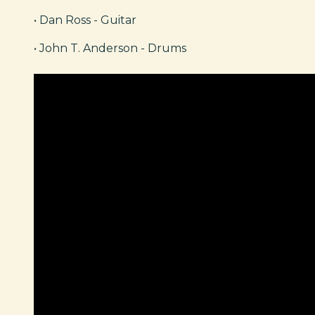
• Dan Ross - Guitar
• John T. Anderson - Drums