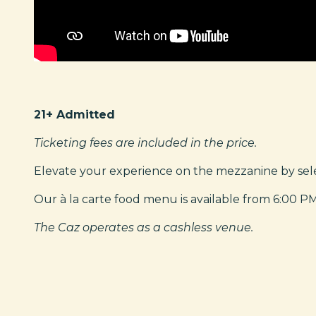
21+ Admitted
Ticketing fees are included in the price.
Elevate your experience on the mezzanine by selec
Our à la carte food menu is available from 6:00 P
The Caz operates as a cashless venue.