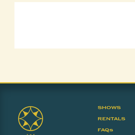
SHOWS
RENTALS
FAQs