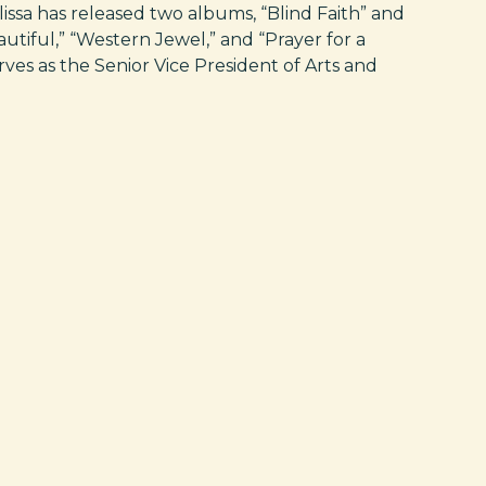
issa has released two albums, “Blind Faith” and
autiful,” “Western Jewel,” and “Prayer for a
rves as the Senior Vice President of Arts and