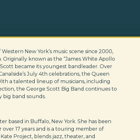
f Western New York’s music scene since 2000,
n. Originally known as the “James White Apollo
Scott became its youngest bandleader. Over
Canalside’s July 4th celebrations, the Queen
With a talented lineup of musicians, including
section, the George Scott Big Band continues to
y big band sounds.
writer based in Buffalo, New York. She has been
r over 17 years and is a touring member of
ate Project, blends jazz, theater, and