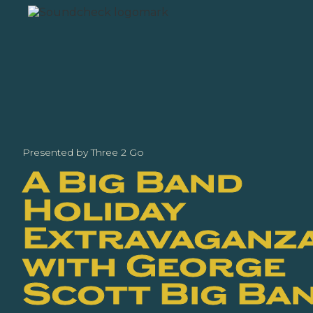
Presented by Three 2 Go
A Big Band
Holiday
Extravaganz
with George
Scott Big Ba