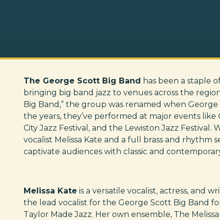
The George Scott Big Band
has been a staple o
bringing big band jazz to venues across the regio
Big Band,” the group was renamed when George 
the years, they’ve performed at major events like 
City Jazz Festival, and the Lewiston Jazz Festival. 
vocalist Melissa Kate and a full brass and rhythm 
captivate audiences with classic and contemporar
Melissa Kate
is a versatile vocalist, actress, and 
the lead vocalist for the George Scott Big Band fo
Taylor Made Jazz. Her own ensemble, The Melissa K