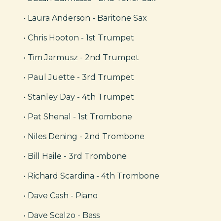
• Laura Anderson - Baritone Sax
• Chris Hooton - 1st Trumpet
• Tim Jarmusz - 2nd Trumpet
• Paul Juette - 3rd Trumpet
• Stanley Day - 4th Trumpet
• Pat Shenal - 1st Trombone
• Niles Dening - 2nd Trombone
• Bill Haile - 3rd Trombone
• Richard Scardina - 4th Trombone
• Dave Cash - Piano
• Dave Scalzo - Bass