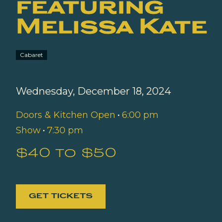
featuring
Melissa Kate
Cabaret
Wednesday, December 18, 2024
Doors & Kitchen Open
•
6:00 pm
Show
•
7:30 pm
$40 to $50
GET TICKETS