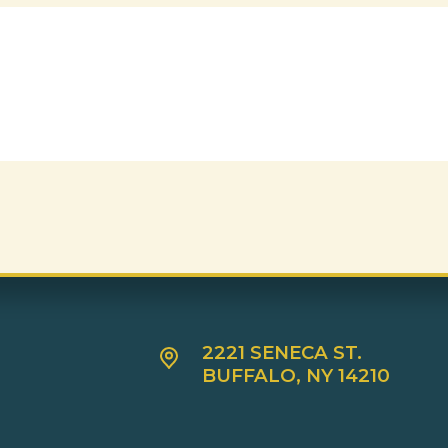
2221 SENECA ST.
BUFFALO, NY 14210