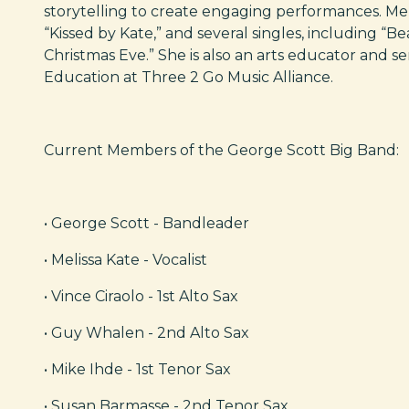
storytelling to create engaging performances. Mel
“Kissed by Kate,” and several singles, including “Be
Christmas Eve.” She is also an arts educator and se
Education at Three 2 Go Music Alliance.
Current Members of the George Scott Big Band:
• George Scott - Bandleader
• Melissa Kate - Vocalist
• Vince Ciraolo - 1st Alto Sax
• Guy Whalen - 2nd Alto Sax
• Mike Ihde - 1st Tenor Sax
• Susan Barmasse - 2nd Tenor Sax