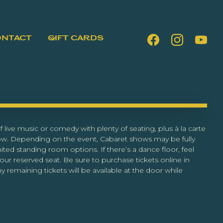
ONTACT
GIFT CARDS
 live music or comedy with plenty of seating, plus à la carte
ow. Depending on the event, Cabaret shows may be fully
ited standing room options. If there’s a dance floor, feel
our reserved seat. Be sure to purchase tickets online in
y remaining tickets will be available at the door while