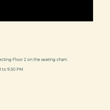
ting Floor 2 on the seating chart.
M to 9:30 PM.