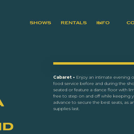
SHOWS
RENTALS
INFO
C
Cabaret •
Enjoy an intimate evening of
food service before and during the sh
seated or feature a dance floor with lim
free to step on and off while keeping y
a
advance to secure the best seats, as an
supplies last.
nd