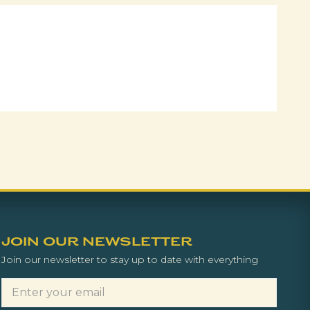
JOIN OUR NEWSLETTER
Join our newsletter to stay up to date with everything