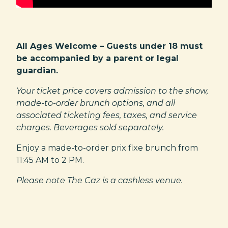
All Ages Welcome – Guests under 18 must
be accompanied by a parent or legal
guardian.
Your ticket price covers admission to the show,
made-to-order brunch options, and all
associated ticketing fees, taxes, and service
charges. Beverages sold separately.
Enjoy a made-to-order prix fixe brunch from
11:45 AM to 2 PM.
Please note The Caz is a cashless venue.