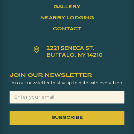
GALLERY
NEARBY LODGING
CONTACT
2221 SENECA ST.
BUFFALO, NY 14210
JOIN OUR NEWSLETTER
Join our newsletter to stay up to date with everything