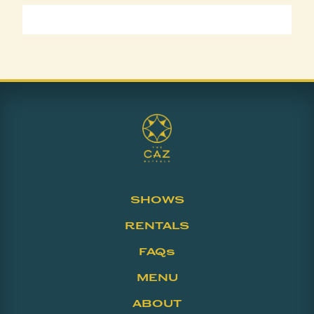
SHOWS
RENTALS
FAQs
MENU
ABOUT