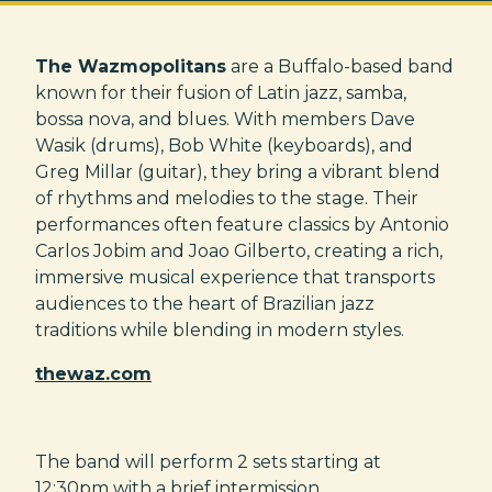
The Wazmopolitans
are a Buffalo-based band
known for their fusion of Latin jazz, samba,
bossa nova, and blues. With members Dave
Wasik (drums), Bob White (keyboards), and
Greg Millar (guitar), they bring a vibrant blend
of rhythms and melodies to the stage. Their
performances often feature classics by Antonio
Carlos Jobim and Joao Gilberto, creating a rich,
immersive musical experience that transports
audiences to the heart of Brazilian jazz
traditions while blending in modern styles.
thewaz.com
The band will perform 2 sets starting at
12:30pm with a brief intermission.