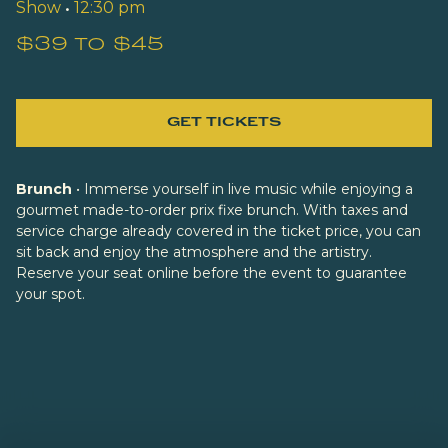
Show
•
12:30 pm
$39 to $45
GET TICKETS
Brunch
• Immerse yourself in live music while enjoying a
gourmet made-to-order prix fixe brunch. With taxes and
service charge already covered in the ticket price, you can
sit back and enjoy the atmosphere and the artistry.
Reserve your seat online before the event to guarantee
your spot.