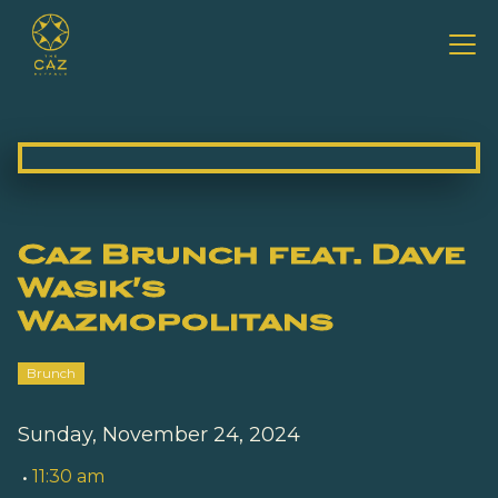
Caz Brunch feat. Dave
Wasik's
Wazmopolitans
Brunch
Sunday, November 24, 2024
•
11:30 am