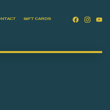
ONTACT
GIFT CARDS