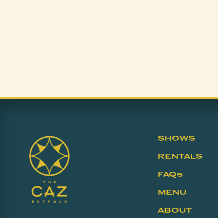
SHOWS
RENTALS
FAQs
MENU
ABOUT