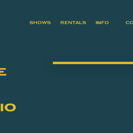
SHOWS
RENTALS
INFO
C
e
io