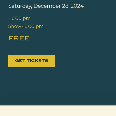
Saturday, December 28, 2024
•
6:00 pm
Show
•
8:00 pm
free
GET TICKETS