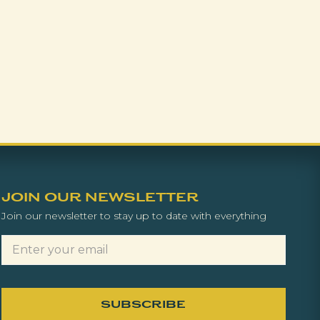
JOIN OUR NEWSLETTER
Join our newsletter to stay up to date with everything