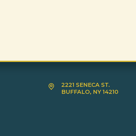
2221 SENECA ST.
BUFFALO, NY 14210