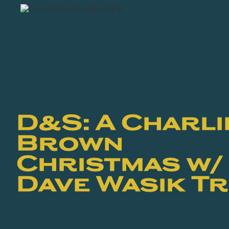
D&S: A Charli
Brown
Christmas w/
Dave Wasik Tr