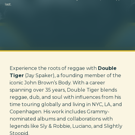
last.
Experience the roots of reggae with
Double
Tiger
(Jay Spaker), a founding member of the
iconic John Brown’s Body. With a career
spanning over 35 years, Double Tiger blends
reggae, dub, and soul with influences from his
time touring globally and living in NYC, LA, and
Copenhagen. His work includes Grammy-
nominated albums and collaborations with
legends like Sly & Robbie, Luciano, and Slightly
Stoopid.