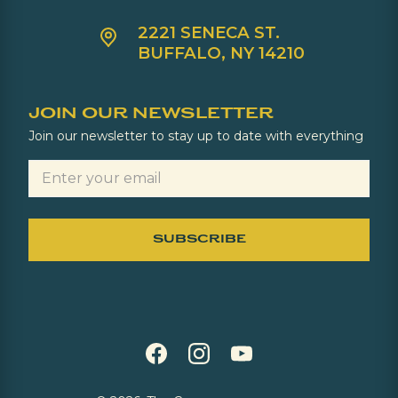
2221 SENECA ST.
BUFFALO, NY 14210
JOIN OUR NEWSLETTER
Join our newsletter to stay up to date with everything