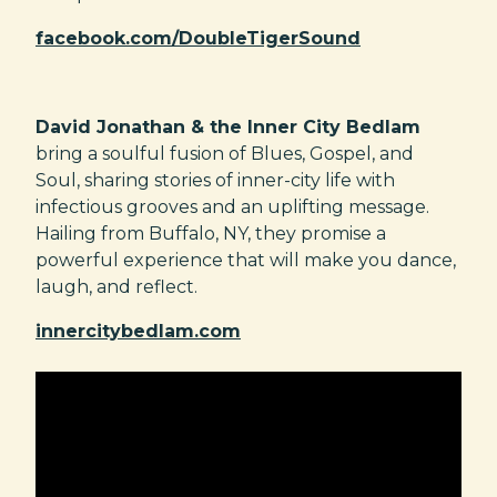
facebook.com/DoubleTigerSound
David Jonathan & the Inner City Bedlam
bring a soulful fusion of Blues, Gospel, and
Soul, sharing stories of inner-city life with
infectious grooves and an uplifting message.
Hailing from Buffalo, NY, they promise a
powerful experience that will make you dance,
laugh, and reflect.
innercitybedlam.com