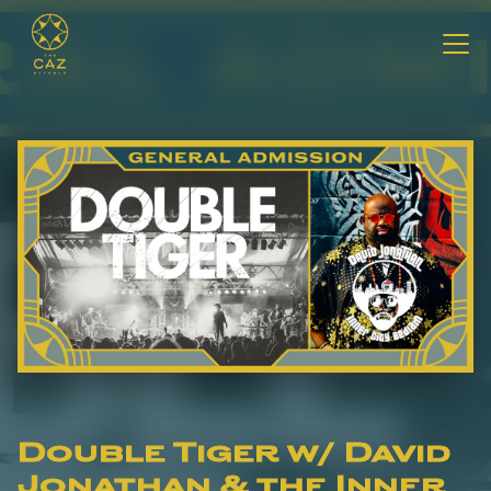
Double Tiger w/ David
Jonathan & the Inner