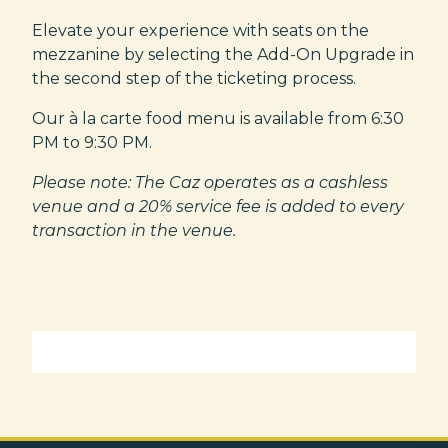
Elevate your experience with seats on the
mezzanine by selecting the Add-On Upgrade in
the second step of the ticketing process.
Our à la carte food menu is available from 6:30
PM to 9:30 PM.
Please note: The Caz operates as a cashless
venue and a 20% service fee is added to every
transaction in the venue.