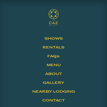
SHOWS
RENTALS
FAQs
MENU
ABOUT
GALLERY
NEARBY LODGING
CONTACT