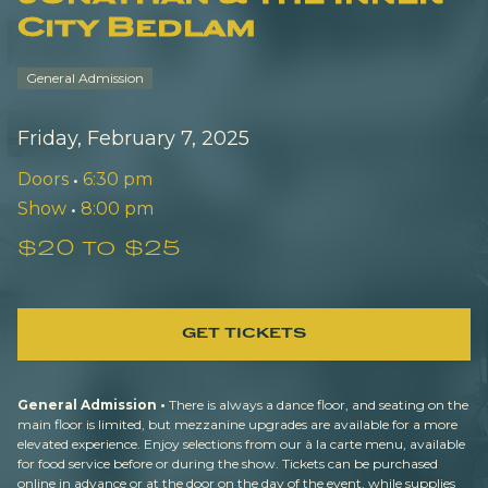
City Bedlam
General Admission
Friday, February 7, 2025
Doors
•
6:30 pm
Show
•
8:00 pm
$20 to $25
GET TICKETS
General Admission •
There is always a dance floor, and seating on the
main floor is limited, but mezzanine upgrades are available for a more
elevated experience. Enjoy selections from our à la carte menu, available
for food service before or during the show. Tickets can be purchased
online in advance or at the door on the day of the event, while supplies