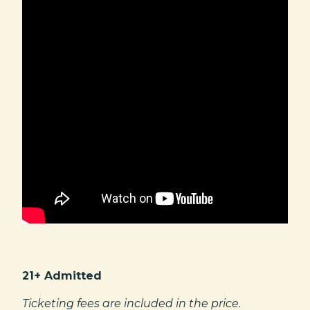
21+ Admitted
Ticketing fees are included in the price.