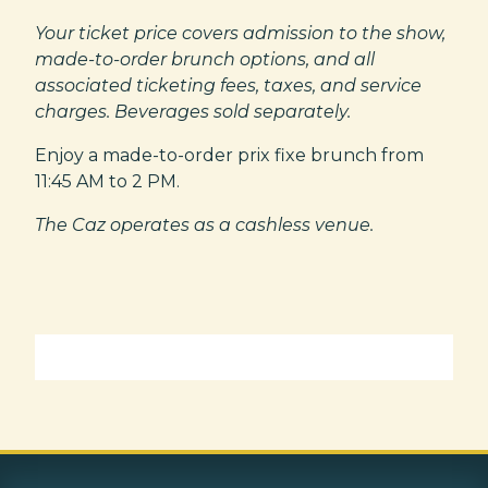
Your ticket price covers admission to the show,
made-to-order brunch options, and all
associated ticketing fees, taxes, and service
charges. Beverages sold separately.
Enjoy a made-to-order prix fixe brunch from
11:45 AM to 2 PM.
The Caz operates as a cashless venue.