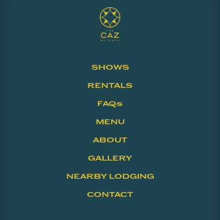
SHOWS
RENTALS
FAQs
MENU
ABOUT
GALLERY
NEARBY LODGING
CONTACT