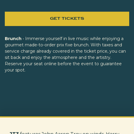
GET TICKETS
Brunch
• Immerse yourself in live music while enjoying a
gourmet made-to-order prix fixe brunch. With taxes and
service charge already covered in the ticket price, you can
sit back and enjoy the atmosphere and the artistry.
Reserve your seat online before the event to guarantee
your spot.