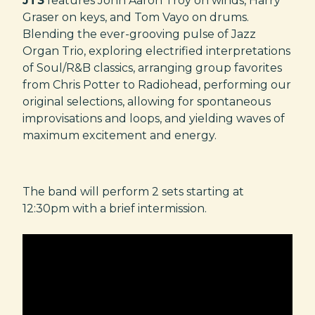
JT3
features John Aaron Troy on winds, Harry
Graser on keys, and Tom Vayo on drums.
Blending the ever-grooving pulse of Jazz
Organ Trio, exploring electrified interpretations
of Soul/R&B classics, arranging group favorites
from Chris Potter to Radiohead, performing our
original selections, allowing for spontaneous
improvisations and loops, and yielding waves of
maximum excitement and energy.
The band will perform 2 sets starting at
12:30pm with a brief intermission.