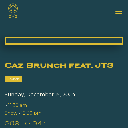
Caz Brunch feat. JT3
Brunch
Sunday, December 15, 2024
•
11:30 am
Show
•
12:30 pm
$39 to $44