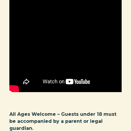
All Ages Welcome – Guests under 18 must
be accompanied by a parent or legal
guardian.