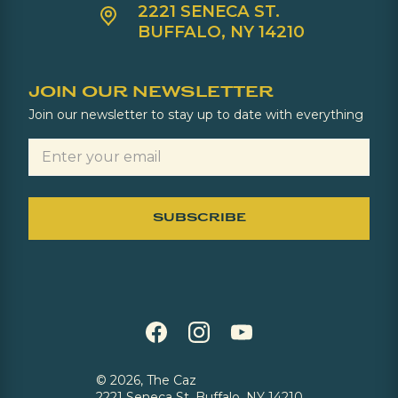
2221 SENECA ST.
BUFFALO, NY 14210
JOIN OUR NEWSLETTER
Join our newsletter to stay up to date with everything
©
2026, The Caz
2221 Seneca St, Buffalo, NY 14210