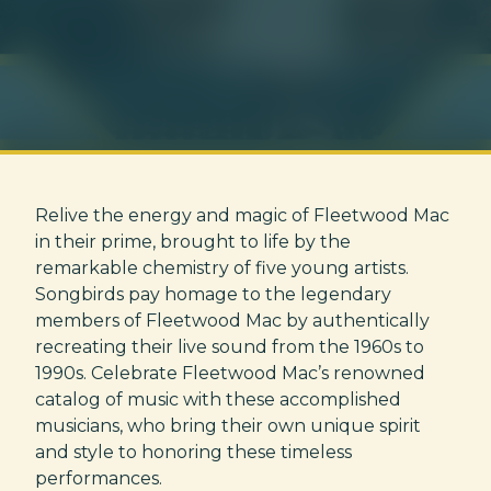
Relive the energy and magic of Fleetwood Mac
in their prime, brought to life by the
remarkable chemistry of five young artists.
Songbirds pay homage to the legendary
members of Fleetwood Mac by authentically
recreating their live sound from the 1960s to
1990s. Celebrate Fleetwood Mac’s renowned
catalog of music with these accomplished
musicians, who bring their own unique spirit
and style to honoring these timeless
performances.