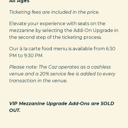
All Ages
Ticketing fees are included in the price.
Elevate your experience with seats on the
mezzanine by selecting the Add-On Upgrade in
the second step of the ticketing process.
Our à la carte food menu is available from 6:30
PM to 9:30 PM.
Please note: The Caz operates as a cashless
venue and a 20% service fee is added to every
transaction in the venue.
VIP Mezzanine Upgrade Add-Ons are SOLD
OUT.