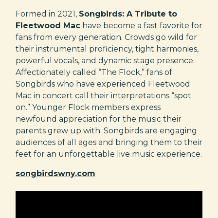
Formed in 2021,
Songbirds: A Tribute to
Fleetwood Mac
have become a fast favorite for
fans from every generation. Crowds go wild for
their instrumental proficiency, tight harmonies,
powerful vocals, and dynamic stage presence.
Affectionately called “The Flock,” fans of
Songbirds who have experienced Fleetwood
Mac in concert call their interpretations “spot
on.” Younger Flock members express
newfound appreciation for the music their
parents grew up with. Songbirds are engaging
audiences of all ages and bringing them to their
feet for an unforgettable live music experience.
songbirdswny.com