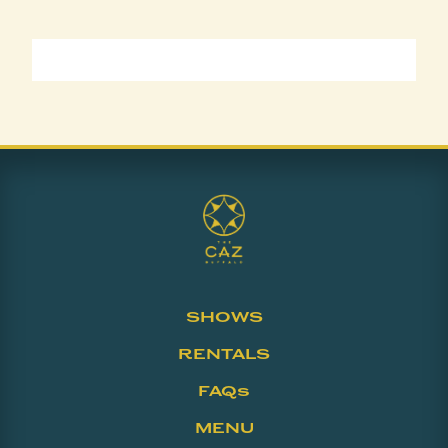
SHOWS
RENTALS
FAQs
MENU