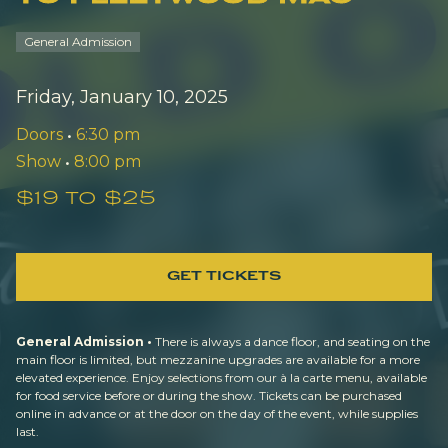
General Admission
Friday, January 10, 2025
Doors
•
6:30 pm
Show
•
8:00 pm
$19 to $25
GET TICKETS
General Admission •
There is always a dance floor, and seating on the
main floor is limited, but mezzanine upgrades are available for a more
elevated experience. Enjoy selections from our à la carte menu, available
for food service before or during the show. Tickets can be purchased
online in advance or at the door on the day of the event, while supplies
last.