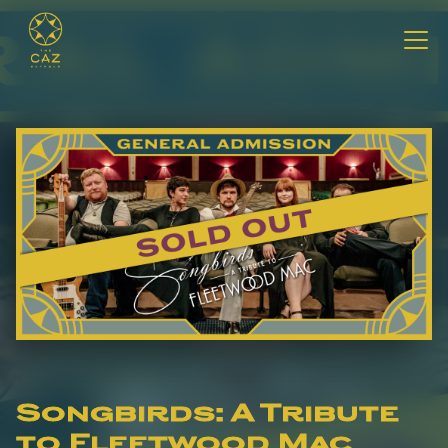
Songbirds: A Tribute
to Fleetwood Mac