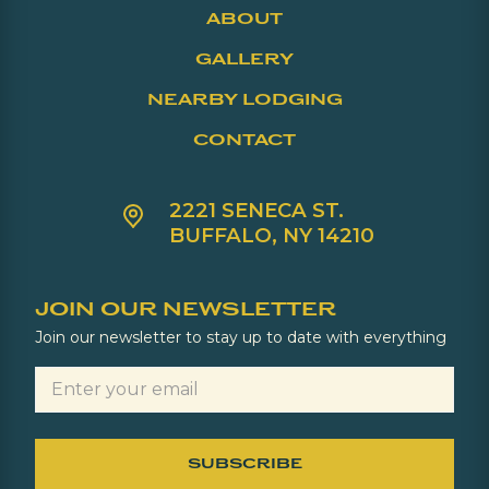
ABOUT
GALLERY
NEARBY LODGING
CONTACT
2221 SENECA ST.
BUFFALO, NY 14210
JOIN OUR NEWSLETTER
Join our newsletter to stay up to date with everything