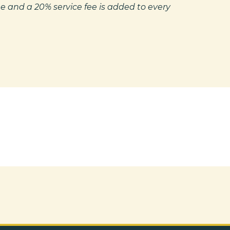
e and a 20% service fee is added to every