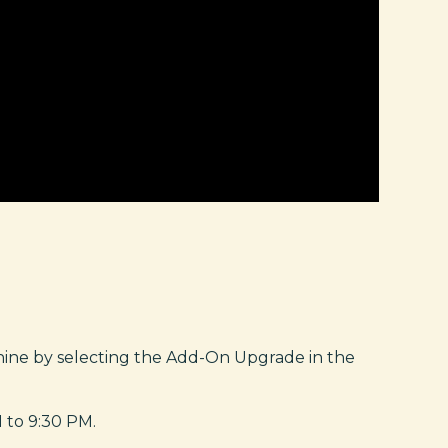
nine by selecting the Add-On Upgrade in the
 to 9:30 PM.