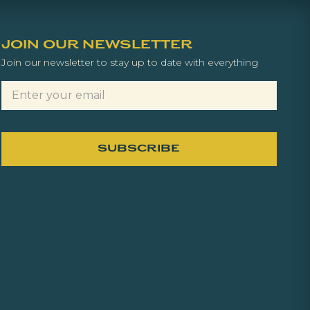
JOIN OUR NEWSLETTER
Join our newsletter to stay up to date with everything