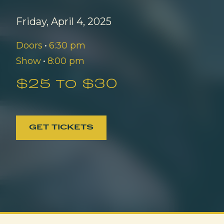
Friday, April 4, 2025
Doors
•
6:30 pm
Show
•
8:00 pm
$25 to $30
GET TICKETS