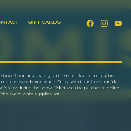
ONTACT
GIFT CARDS
 dance floor, and seating on the main floor is limited, but
 more elevated experience. Enjoy selections from our à la
 before or during the show. Tickets can be purchased online
the event, while supplies last.