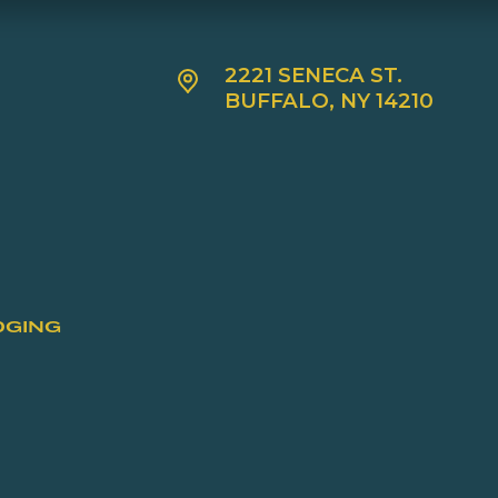
2221 SENECA ST.
BUFFALO, NY 14210
DGING