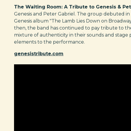
The Waiting Room: A Tribute to Genesis & Pet
Genesis and Peter Gabriel. The group debuted in 
Genesis album "The Lamb Lies Down on Broadway" b
then, the band has continued to pay tribute to th
mixture of authenticity in their sounds and stage
elements to the performance.
genesistribute.com