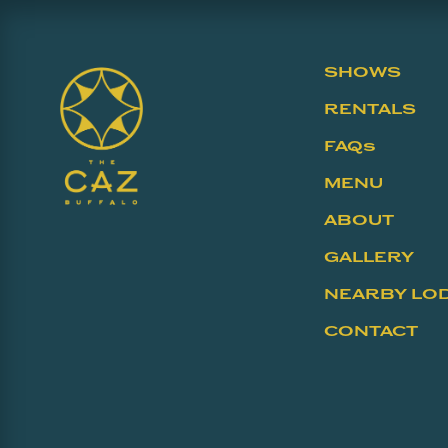
SHOWS
RENTALS
FAQs
MENU
ABOUT
GALLERY
NEARBY LO
CONTACT