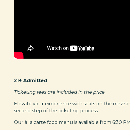
21+ Admitted
Ticketing fees are included in the price.
Elevate your experience with seats on the mezza
second step of the ticketing process.
Our à la carte food menu is available from 6:30 PM