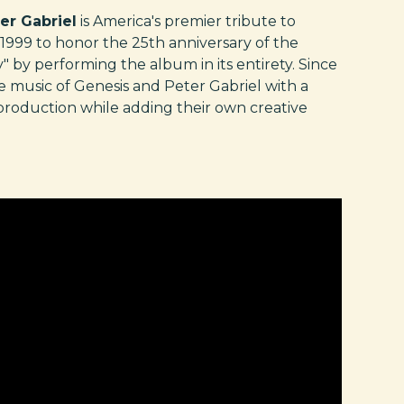
er Gabriel
is America's premier tribute to
1999 to honor the 25th anniversary of the
y performing the album in its entirety. Since
e music of Genesis and Peter Gabriel with a
 production while adding their own creative