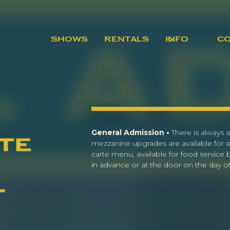
SHOWS
RENTALS
INFO
C
General Admission •
There is always a
te
mezzanine upgrades are available for a
carte menu, available for food service
in advance or at the door on the day of 
l