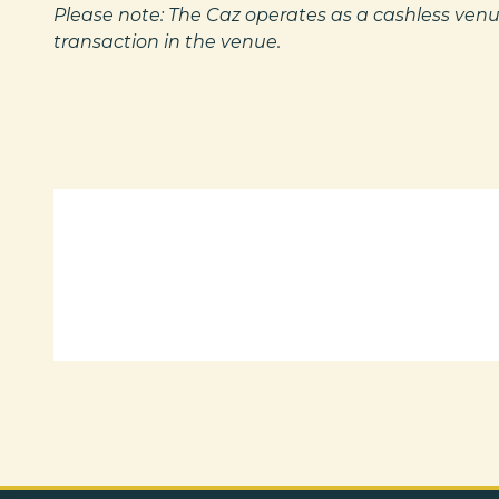
Please note: The Caz operates as a cashless venu
transaction in the venue.