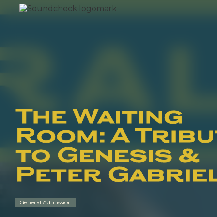
The Waiting
Room: A Tribu
to Genesis &
Peter Gabrie
General Admission