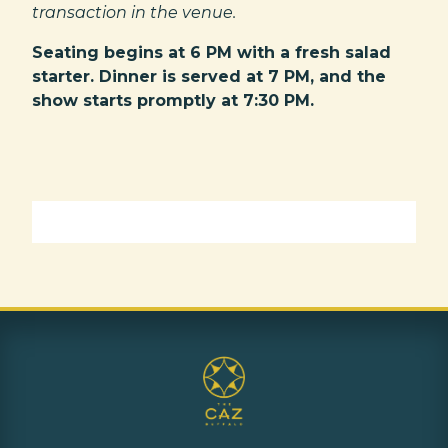
transaction in the venue.
Seating begins at 6 PM with a fresh salad
starter. Dinner is served at 7 PM, and the
show starts promptly at 7:30 PM.