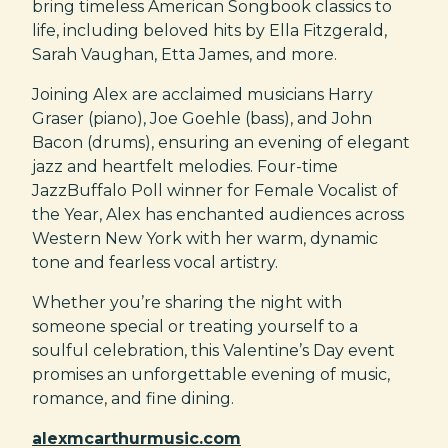
bring timeless American Songbook classics to
life, including beloved hits by Ella Fitzgerald,
Sarah Vaughan, Etta James, and more.
Joining Alex are acclaimed musicians Harry
Graser (piano), Joe Goehle (bass), and John
Bacon (drums), ensuring an evening of elegant
jazz and heartfelt melodies. Four-time
JazzBuffalo Poll winner for Female Vocalist of
the Year, Alex has enchanted audiences across
Western New York with her warm, dynamic
tone and fearless vocal artistry.
Whether you’re sharing the night with
someone special or treating yourself to a
soulful celebration, this Valentine’s Day event
promises an unforgettable evening of music,
romance, and fine dining.
alexmcarthurmusic.com