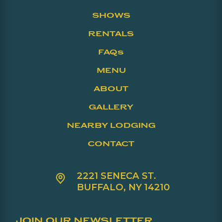
SHOWS
RENTALS
FAQs
MENU
ABOUT
GALLERY
NEARBY LODGING
CONTACT
2221 SENECA ST.
BUFFALO, NY 14210
JOIN OUR NEWSLETTER