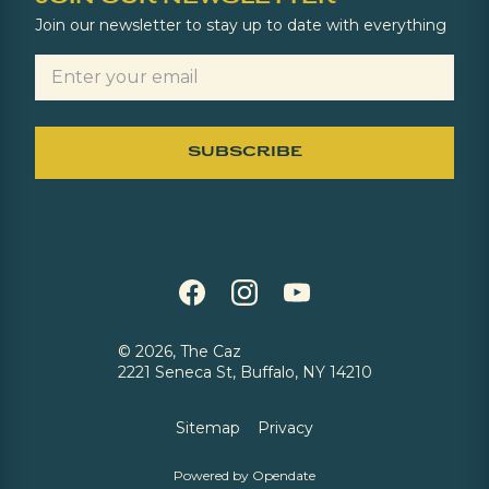
Join our newsletter to stay up to date with everything
©
2026, The Caz
2221 Seneca St, Buffalo, NY 14210
Sitemap
Privacy
Powered by Opendate