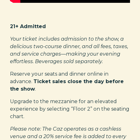
21+ Admitted
Your ticket includes admission to the show, a
delicious two-course dinner, and all fees, taxes,
and service charges—making your evening
effortless. Beverages sold separately.
Reserve your seats and dinner online in
advance.
Ticket sales close the day before
the show
.
Upgrade to the mezzanine for an elevated
experience by selecting “Floor 2” on the seating
chart.
Please note: The Caz operates as a cashless
venue and a 20% service fee is added to every