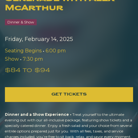
McArthur
Dinner & Show
Friday, February 14, 2025
Seating Begins
•
6:00 pm
Show
•
7:30 pm
$84 to $94
GET TICKETS
Dinner and a Show Experience •
Treat yourself to the ultimate
evening out with our all-inclusive package, featuring show tickets and a
specially catered dinner. Enjoy a fresh salad and your choice from several
entrée options prepared just for you. With all fees, taxes, and service
charges included, you’re free to sit back, relax, and savor every moment.