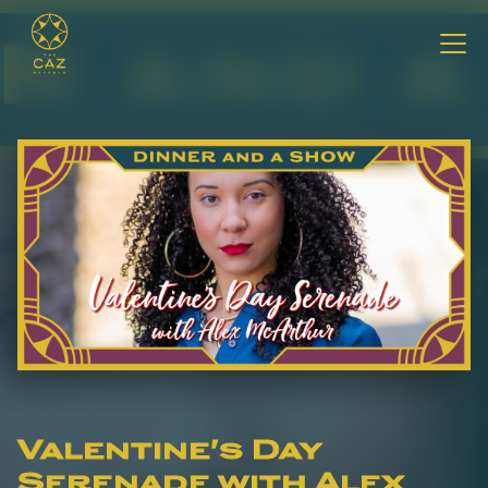
Valentine's Day
Serenade with Alex