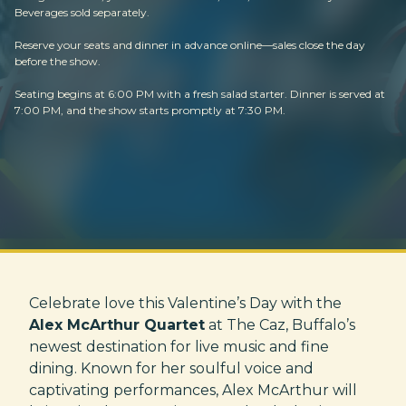
Beverages sold separately.
Reserve your seats and dinner in advance online—sales close the day
before the show.
Seating begins at 6:00 PM with a fresh salad starter. Dinner is served at
7:00 PM, and the show starts promptly at 7:30 PM.
Celebrate love this Valentine’s Day with the
Alex McArthur Quartet
at The Caz, Buffalo’s
newest destination for live music and fine
dining. Known for her soulful voice and
captivating performances, Alex McArthur will