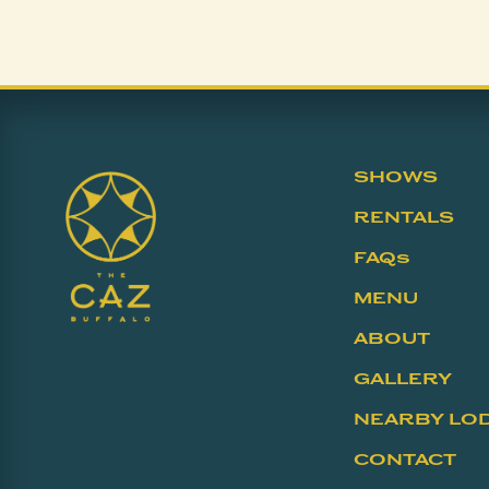
SHOWS
RENTALS
FAQs
MENU
ABOUT
GALLERY
NEARBY LO
CONTACT