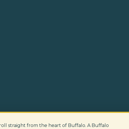
 roll straight from the heart of Buffalo. A Buffalo