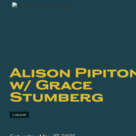
Alison Pipito
w/ Grace
Stumberg
Cabaret