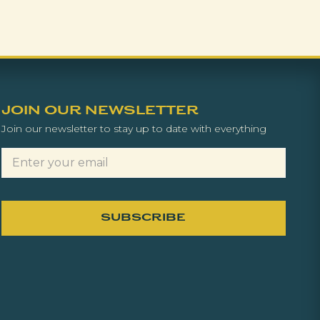
JOIN OUR NEWSLETTER
Join our newsletter to stay up to date with everything