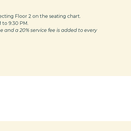
ting Floor 2 on the seating chart.
M to 9:30 PM.
e and a 20% service fee is added to every