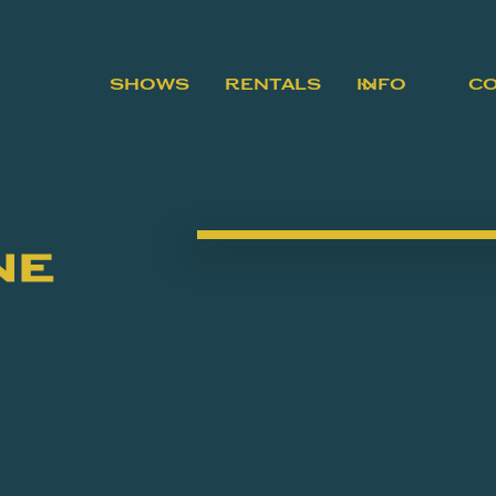
SHOWS
RENTALS
INFO
C
ne