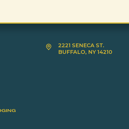
2221 SENECA ST.
BUFFALO, NY 14210
DGING