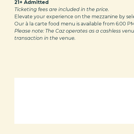
21+ Admitted
Ticketing fees are included in the price.
Elevate your experience on the mezzanine by selec
Our à la carte food menu is available from 6:00 P
Please note: The Caz operates as a cashless venu
transaction in the venue.