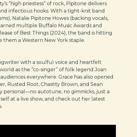
’s “high priestess” of rock, Pipitone delivers
nd infectious hooks. With a tight-knit band
ms), Natalie Pipitone Howes (backing vocals,
 earned multiple Buffalo Music Awards and
ease of Best Things (2024), the band is hitting
de them a Western New York staple.
ngwriter with a soulful voice and heartfelt
e world as the “co-singer” of folk legend Joan
ng audiences everywhere. Grace has also opened
tter, Rusted Root, Chastity Brown, and Sean
ply personal—no autotune, no gimmicks, just a
self at a live show, and check out her latest
.