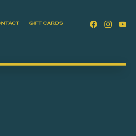
ONTACT
GIFT CARDS