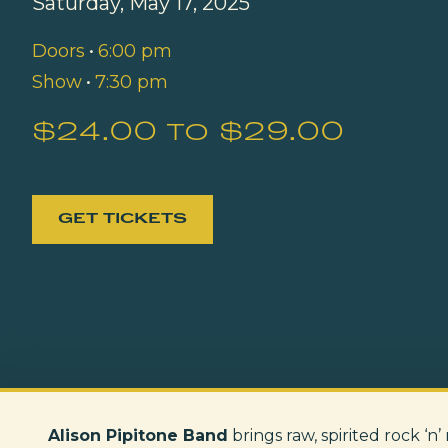
Saturday, May 17, 2025
Doors
•
6:00 pm
Show
•
7:30 pm
$24.00 to $29.00
GET TICKETS
Alison Pipitone Band
brings raw, spirited rock ‘n’