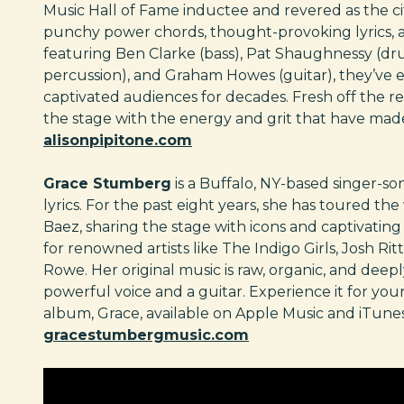
Music Hall of Fame inductee and revered as the city
punchy power chords, thought-provoking lyrics, a
featuring Ben Clarke (bass), Pat Shaughnessy (dru
percussion), and Graham Howes (guitar), they’ve
captivated audiences for decades. Fresh off the rel
the stage with the energy and grit that have ma
alisonpipitone.com
Grace Stumberg
is a Buffalo, NY-based singer-so
lyrics. For the past eight years, she has toured th
Baez, sharing the stage with icons and captivati
for renowned artists like The Indigo Girls, Josh Ri
Rowe. Her original music is raw, organic, and dee
powerful voice and a guitar. Experience it for your
album, Grace, available on Apple Music and iTunes
gracestumbergmusic.com