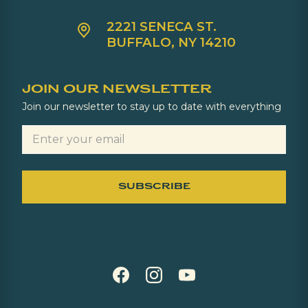
2221 SENECA ST.
BUFFALO, NY 14210
JOIN OUR NEWSLETTER
Join our newsletter to stay up to date with everything