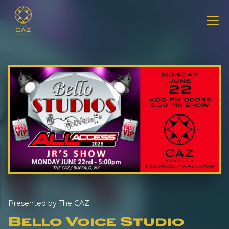
Presented by The CAZ
Bello Voice Studio