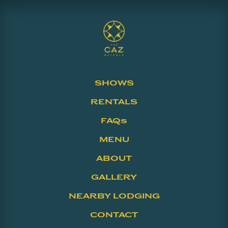
SHOWS
RENTALS
FAQs
MENU
ABOUT
GALLERY
NEARBY LODGING
CONTACT