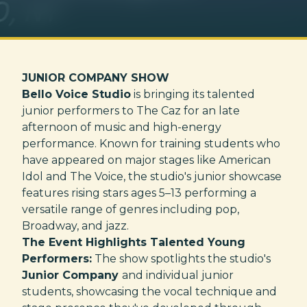
JUNIOR COMPANY SHOW
Bello Voice Studio
is bringing its talented
junior performers to The Caz for an late
afternoon of music and high-energy
performance. Known for training students who
have appeared on major stages like American
Idol and The Voice, the studio's junior showcase
features rising stars ages 5–13 performing a
versatile range of genres including pop,
Broadway, and jazz.
The Event Highlights Talented Young
Performers:
The show spotlights the studio's
Junior Company
and individual junior
students, showcasing the vocal technique and