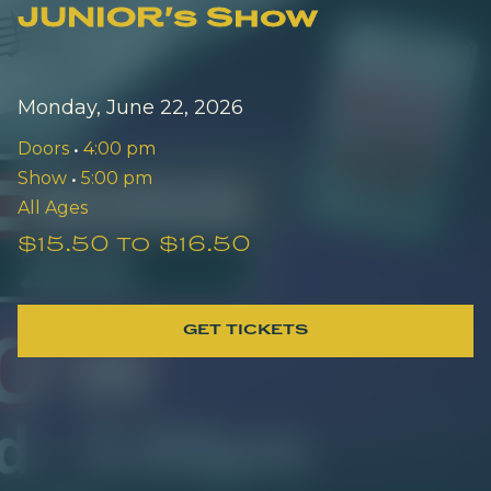
JUNIOR's Show
Monday, June 22, 2026
Doors
•
4:00 pm
Show
•
5:00 pm
All Ages
$15.50 to $16.50
GET TICKETS