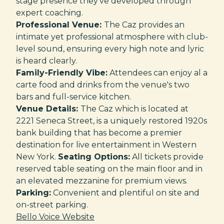
stage presence they've developed through
expert coaching.
Professional Venue:
The Caz provides an
intimate yet professional atmosphere with club-
level sound, ensuring every high note and lyric
is heard clearly.
Family-Friendly Vibe:
Attendees can enjoy al a
carte food and drinks from the venue's two
bars and full-service kitchen.
Venue Details:
The Caz which is located at
2221 Seneca Street, is a uniquely restored 1920s
bank building that has become a premier
destination for live entertainment in Western
New York.
Seating Options:
All tickets provide
reserved table seating on the main floor and in
an elevated mezzanine for premium views.
Parking:
Convenient and plentiful on site and
on-street parking.
Bello Voice Website