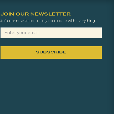
JOIN OUR NEWSLETTER
Join our newsletter to stay up to date with everything