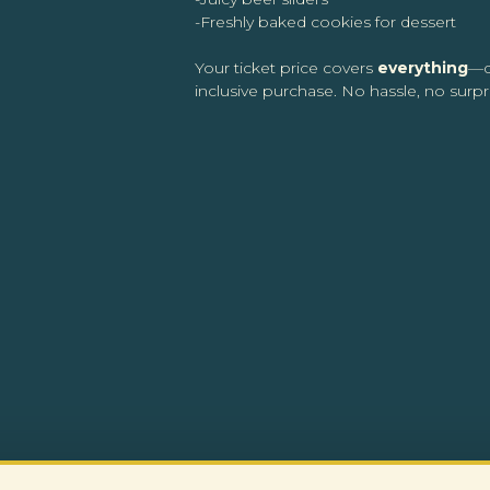
-Freshly baked cookies for dessert
Your ticket price covers
everything
—d
inclusive purchase. No hassle, no surpri