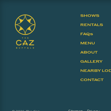
SHOWS
RENTALS
FAQs
MENU
ABOUT
GALLERY
NEARBY LO
CONTACT