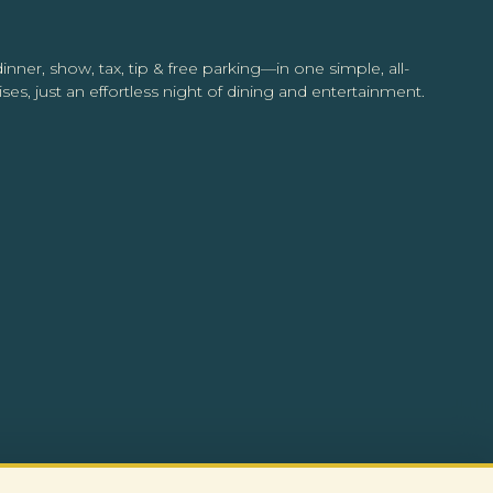
inner, show, tax, tip & free parking—in one simple, all-
ses, just an effortless night of dining and entertainment.