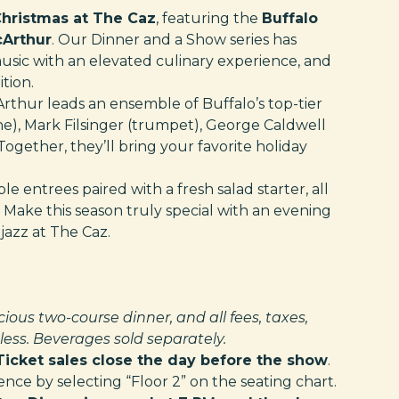
hristmas at The Caz
, featuring the
Buffalo
cArthur
. Our Dinner and a Show series has
music with an elevated culinary experience, and
tion.
cArthur leads an ensemble of Buffalo’s top-tier
ne), Mark Filsinger (trumpet), George Caldwell
Together, they’ll bring your favorite holiday
e entrees paired with a fresh salad starter, all
ake this season truly special with an evening
jazz at The Caz.
cious two-course dinner, and all fees, taxes,
ess. Beverages sold separately.
Ticket sales close the day before the show
.
ce by selecting “Floor 2” on the seating chart.