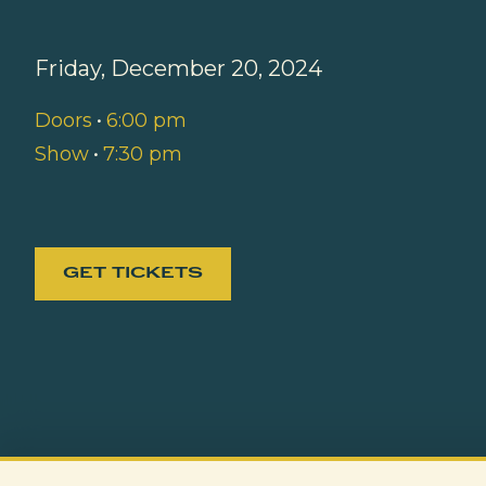
Friday, December 20, 2024
Doors
•
6:00 pm
Show
•
7:30 pm
GET TICKETS