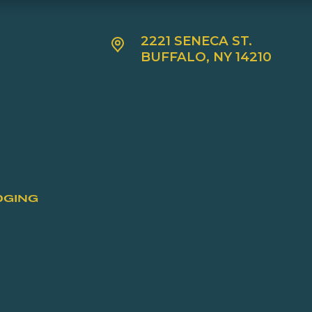
2221 SENECA ST.
BUFFALO, NY 14210
DGING