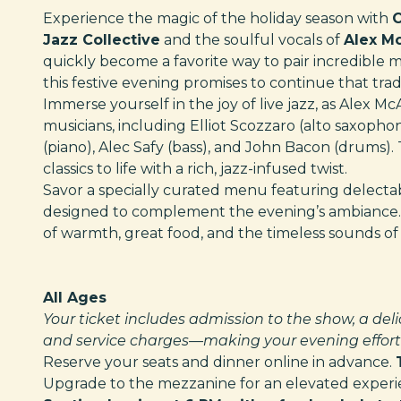
Experience the magic of the holiday season with
C
Jazz Collective
and the soulful vocals of
Alex M
quickly become a favorite way to pair incredible 
this festive evening promises to continue that tradi
Immerse yourself in the joy of live jazz, as Alex M
musicians, including Elliot Scozzaro (alto saxopho
(piano), Alec Safy (bass), and John Bacon (drums). 
classics to life with a rich, jazz-infused twist.
Savor a specially curated menu featuring delectabl
designed to complement the evening’s ambiance. M
of warmth, great food, and the timeless sounds of 
All Ages
Your ticket includes admission to the show, a deli
and service charges—making your evening effortl
Reserve your seats and dinner online in advance.
Upgrade to the mezzanine for an elevated experien