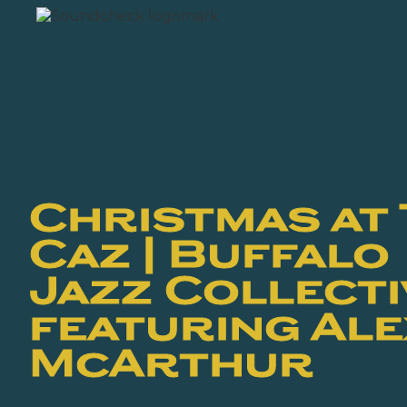
Christmas at
Caz | Buffalo
Jazz Collecti
featuring Al
McArthur