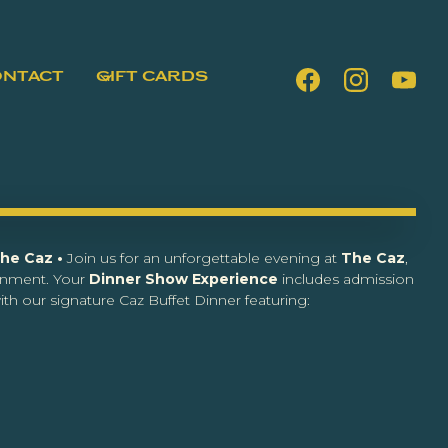
ONTACT
GIFT CARDS
The Caz •
Join us for an unforgettable evening at
The Caz
,
inment. Your
Dinner Show Experience
includes admission
th our signature Caz Buffet Dinner featuring: