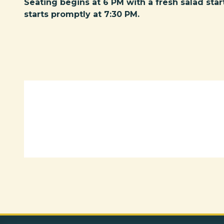
Seating begins at 6 PM with a fresh salad star
starts promptly at 7:30 PM.