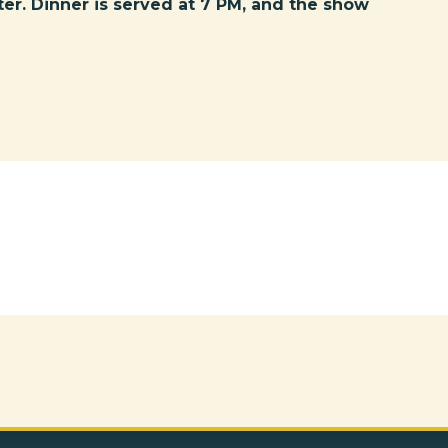
ter. Dinner is served at 7 PM, and the show