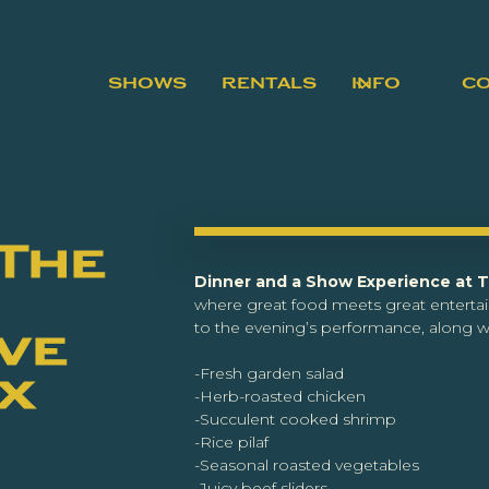
SHOWS
RENTALS
INFO
C
 The
Dinner and a Show Experience at 
where great food meets great enterta
to the evening’s performance, along wi
ve
-Fresh garden salad
ex
-Herb-roasted chicken
-Succulent cooked shrimp
-Rice pilaf
-Seasonal roasted vegetables
-Juicy beef sliders