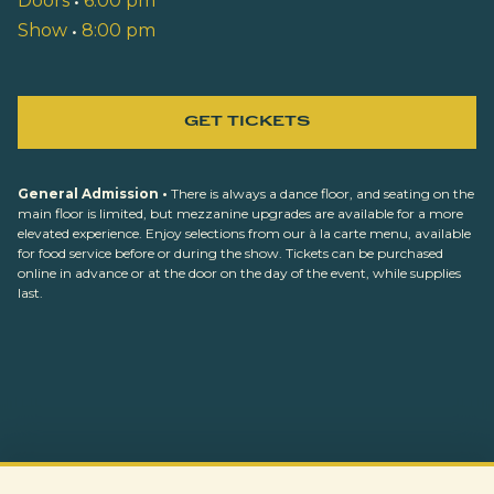
Doors
•
6:00 pm
Show
•
8:00 pm
GET TICKETS
General Admission •
There is always a dance floor, and seating on the
main floor is limited, but mezzanine upgrades are available for a more
elevated experience. Enjoy selections from our à la carte menu, available
for food service before or during the show. Tickets can be purchased
online in advance or at the door on the day of the event, while supplies
last.