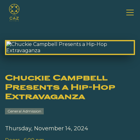
Chuckie Campbell
Presents a Hip-Hop
Extravaganza
General Admission
Thursday, November 14, 2024