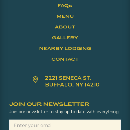
FAQs
MENU
ABOUT
GALLERY
NEARBY LODGING
CONTACT
2221 SENECA ST.
BUFFALO, NY 14210
JOIN OUR NEWSLETTER
Join our newsletter to stay up to date with everything