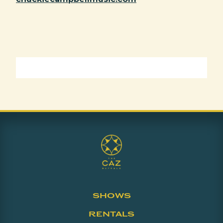
SHOWS
RENTALS