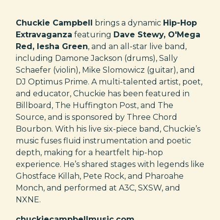
Chuckie Campbell
brings a dynamic
Hip-Hop
Extravaganza
featuring
Dave Stewy, O'Mega
Red, Iesha Green
, and an all-star live band,
including Damone Jackson (drums), Sally
Schaefer (violin), Mike Slomowicz (guitar), and
DJ Optimus Prime. A multi-talented artist, poet,
and educator, Chuckie has been featured in
Billboard, The Huffington Post, and The
Source, and is sponsored by Three Chord
Bourbon. With his live six-piece band, Chuckie’s
music fuses fluid instrumentation and poetic
depth, making for a heartfelt hip-hop
experience. He’s shared stages with legends like
Ghostface Killah, Pete Rock, and Pharoahe
Monch, and performed at A3C, SXSW, and
NXNE.
chuckiecampbellmusic.com