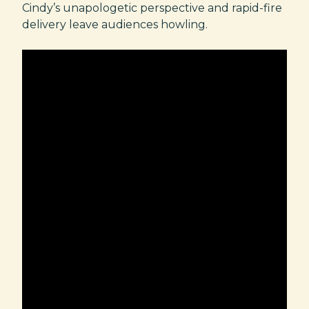
Cindy’s unapologetic perspective and rapid-fire
delivery leave audiences howling.