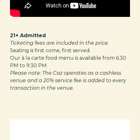
21+ Admitted
Ticketing fees are included in the price.
Seating is first come, first served.
Our à la carte food menu is available from 6:30
PM to 9:30 PM.
Please note: The Caz operates as a cashless
venue and a 20% service fee is added to every
transaction in the venue.