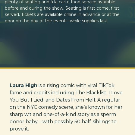
plenty of seating and à la carte food service available
before and during the show. Seating is first come, first
served. Tickets are available online in advance or at the
door on the day of the event—while supplies last.
Laura High
is a rising comic with viral TikTok
fame and credits including The Blacklist, I Love
You But I Lied, and Dates From Hell. A regular
on the NYC comedy scene, she’s known for her
sharp wit and one-of-a-kind story as a sperm
donor baby—with possibly 50 half-siblings to
prove it.