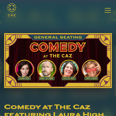
Comedy at The Caz
featuring Laura High,