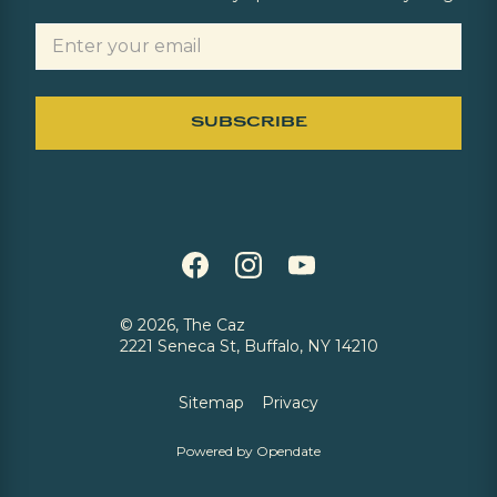
©
2026, The Caz
2221 Seneca St, Buffalo, NY 14210
Sitemap
Privacy
Powered by Opendate