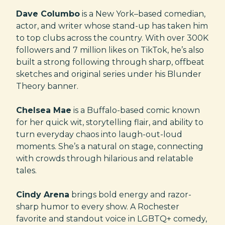
Dave Columbo
is a New York–based comedian,
actor, and writer whose stand-up has taken him
to top clubs across the country. With over 300K
followers and 7 million likes on TikTok, he’s also
built a strong following through sharp, offbeat
sketches and original series under his Blunder
Theory banner.
Chelsea Mae
is a Buffalo-based comic known
for her quick wit, storytelling flair, and ability to
turn everyday chaos into laugh-out-loud
moments. She’s a natural on stage, connecting
with crowds through hilarious and relatable
tales.
Cindy Arena
brings bold energy and razor-
sharp humor to every show. A Rochester
favorite and standout voice in LGBTQ+ comedy,