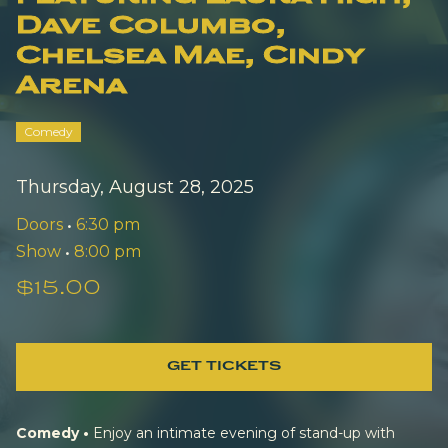
Dave Columbo,
Chelsea Mae, Cindy
Arena
Comedy
Thursday, August 28, 2025
Doors
•
6:30 pm
Show
•
8:00 pm
$15.00
GET TICKETS
Comedy •
Enjoy an intimate evening of stand-up with