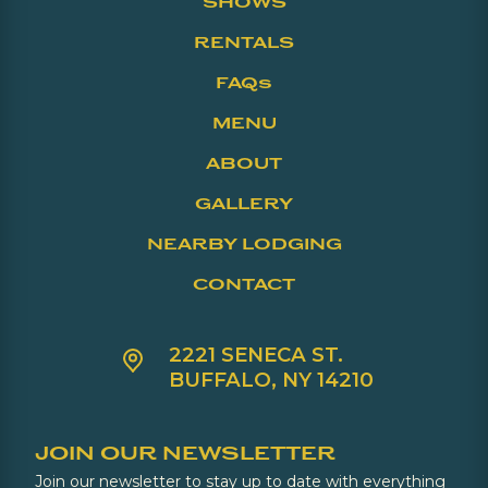
SHOWS
RENTALS
FAQs
MENU
ABOUT
GALLERY
NEARBY LODGING
CONTACT
2221 SENECA ST.
BUFFALO, NY 14210
JOIN OUR NEWSLETTER
Join our newsletter to stay up to date with everything