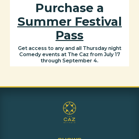
Purchase a
Summer Festival
Pass
Get access to any and all Thursday night
Comedy events at The Caz from July 17
through September 4.