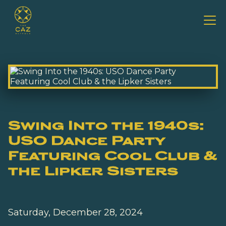
Swing Into the 1940s:
USO Dance Party
Featuring Cool Club &
the Lipker Sisters
Saturday, December 28, 2024