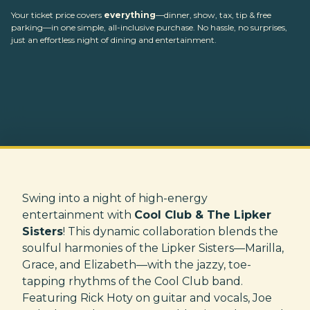
Your ticket price covers
everything
—dinner, show, tax, tip & free
parking—in one simple, all-inclusive purchase. No hassle, no surprises,
just an effortless night of dining and entertainment.
Swing into a night of high-energy
entertainment with
Cool Club & The Lipker
Sisters
! This dynamic collaboration blends the
soulful harmonies of the Lipker Sisters—Marilla,
Grace, and Elizabeth—with the jazzy, toe-
tapping rhythms of the Cool Club band.
Featuring Rick Hoty on guitar and vocals, Joe