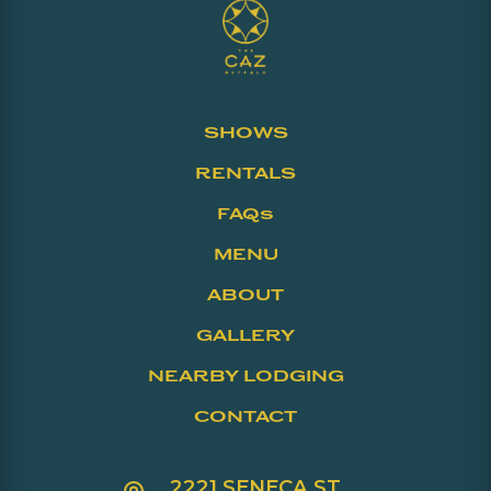
SHOWS
RENTALS
FAQs
MENU
ABOUT
GALLERY
NEARBY LODGING
CONTACT
2221 SENECA ST.