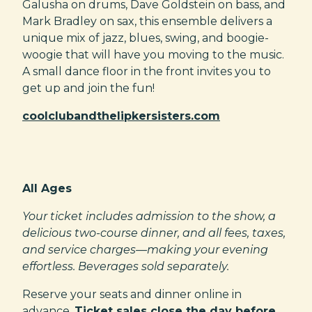
Galusha on drums, Dave Goldstein on bass, and
Mark Bradley on sax, this ensemble delivers a
unique mix of jazz, blues, swing, and boogie-
woogie that will have you moving to the music.
A small dance floor in the front invites you to
get up and join the fun!
coolclubandthelipkersisters.com
All Ages
Your ticket includes admission to the show, a
delicious two-course dinner, and all fees, taxes,
and service charges—making your evening
effortless. Beverages sold separately.
Reserve your seats and dinner online in
advance.
Ticket sales close the day before