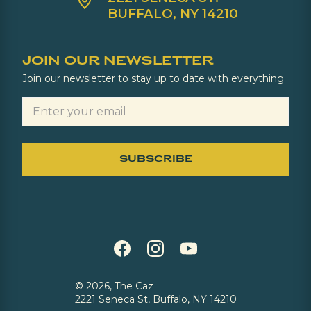
BUFFALO, NY 14210
JOIN OUR NEWSLETTER
Join our newsletter to stay up to date with everything
©
2026, The Caz
2221 Seneca St, Buffalo, NY 14210