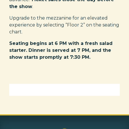
the show
.
Upgrade to the mezzanine for an elevated
experience by selecting “Floor 2” on the seating
chart.
Seating begins at 6 PM with a fresh salad
starter. Dinner is served at 7 PM, and the
show starts promptly at 7:30 PM.