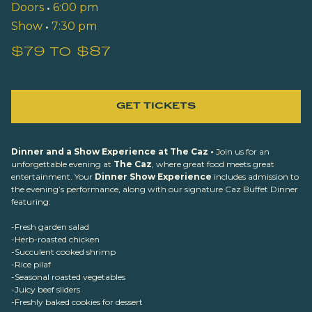
Doors
•
6:00 pm
Show
•
7:30 pm
$79 to $87
GET TICKETS
Dinner and a Show Experience at The Caz •
Join us for an
unforgettable evening at
The Caz
, where great food meets great
entertainment. Your
Dinner Show Experience
includes admission to
the evening’s performance, along with our signature Caz Buffet Dinner
featuring:
-Fresh garden salad
-Herb-roasted chicken
-Succulent cooked shrimp
-Rice pilaf
-Seasonal roasted vegetables
-Juicy beef sliders
-Freshly baked cookies for dessert