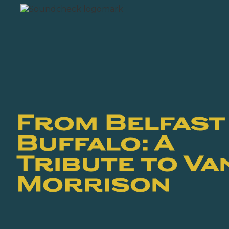
From Belfast
Buffalo: A
Tribute to Va
Morrison