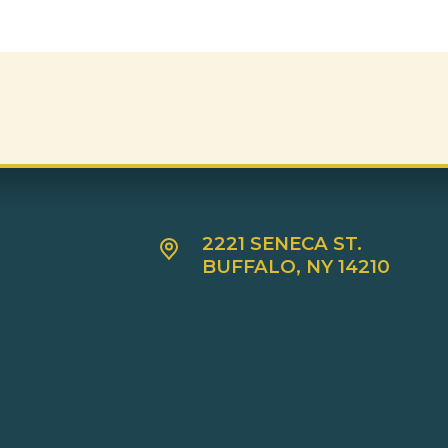
2221 SENECA ST.
BUFFALO, NY 14210