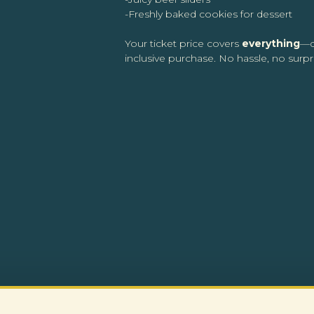
-Freshly baked cookies for dessert
Your ticket price covers
everything
—d
inclusive purchase. No hassle, no surpri