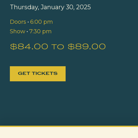
Thursday, January 30, 2025
Doors
•
6:00 pm
Show
•
7:30 pm
$84.00 to $89.00
GET TICKETS