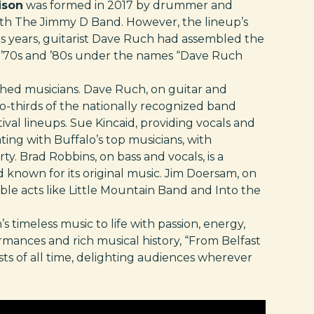
ison
was formed in 2017 by drummer and
 with The Jimmy D Band. However, the lineup’s
us years, guitarist Dave Ruch had assembled the
e ’70s and ’80s under the names “Dave Ruch
shed musicians. Dave Ruch, on guitar and
wo-thirds of the nationally recognized band
ival lineups. Sue Kincaid, providing vocals and
ting with Buffalo’s top musicians, with
y. Brad Robbins, on bass and vocals, is a
known for its original music. Jim Doersam, on
le acts like Little Mountain Band and Into the
s timeless music to life with passion, energy,
rmances and rich musical history, “From Belfast
ists of all time, delighting audiences wherever