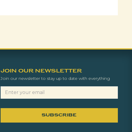
JOIN OUR NEWSLETTER
Join our newsletter to stay up to date with everything