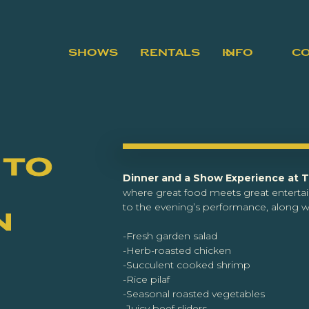
SHOWS
RENTALS
INFO
C
 to
Dinner and a Show Experience at 
where great food meets great enterta
to the evening’s performance, along wi
n
-Fresh garden salad
-Herb-roasted chicken
-Succulent cooked shrimp
-Rice pilaf
-Seasonal roasted vegetables
-Juicy beef sliders