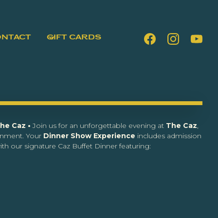
ONTACT
GIFT CARDS
The Caz •
Join us for an unforgettable evening at
The Caz
,
inment. Your
Dinner Show Experience
includes admission
th our signature Caz Buffet Dinner featuring: