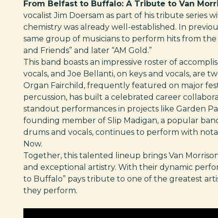
From Belfast to Buffalo: A Tribute to Van Morr
vocalist Jim Doersam as part of his tribute series
chemistry was already well-established. In previo
same group of musicians to perform hits from th
and Friends” and later “AM Gold.”
This band boasts an impressive roster of accompli
vocals, and Joe Bellanti, on keys and vocals, are t
Organ Fairchild, frequently featured on major fest
percussion, has built a celebrated career collabora
standout performances in projects like Garden Part
founding member of Slip Madigan, a popular band 
drums and vocals, continues to perform with notab
Now.
Together, this talented lineup brings Van Morrison’
and exceptional artistry. With their dynamic perfo
to Buffalo” pays tribute to one of the greatest art
they perform.