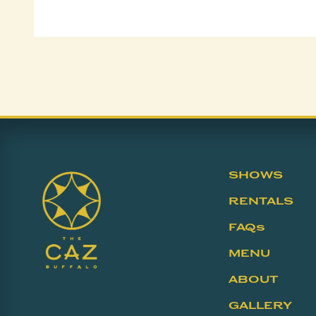
SHOWS
RENTALS
FAQs
MENU
ABOUT
GALLERY