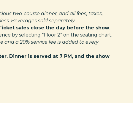
cious two-course dinner, and all fees, taxes,
ess. Beverages sold separately.
Ticket sales close the day before the show
.
ce by selecting “Floor 2” on the seating chart.
e and a 20% service fee is added to every
ter. Dinner is served at 7 PM, and the show