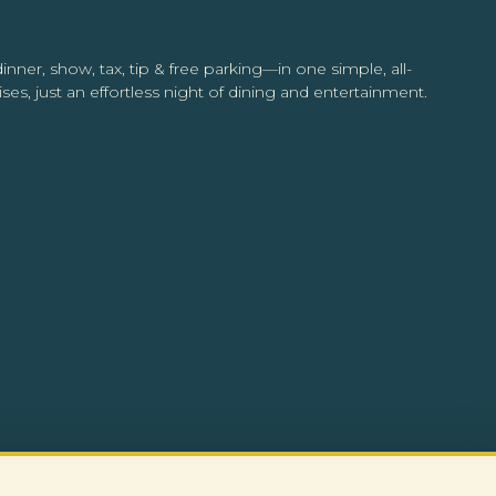
inner, show, tax, tip & free parking—in one simple, all-
ses, just an effortless night of dining and entertainment.