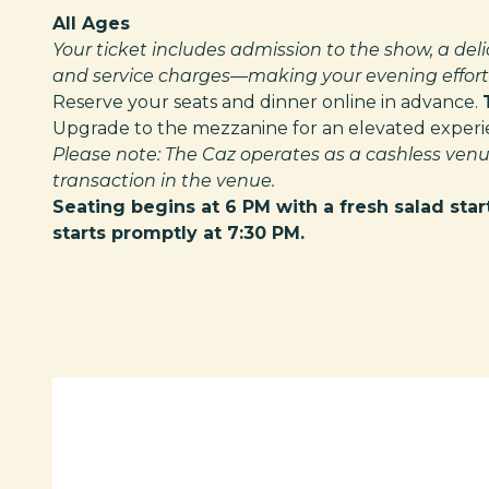
All Ages
Your ticket includes admission to the show, a deli
and service charges—making your evening effortl
Reserve your seats and dinner online in advance.
Upgrade to the mezzanine for an elevated experien
Please note: The Caz operates as a cashless venu
transaction in the venue.
Seating begins at 6 PM with a fresh salad star
starts promptly at 7:30 PM.