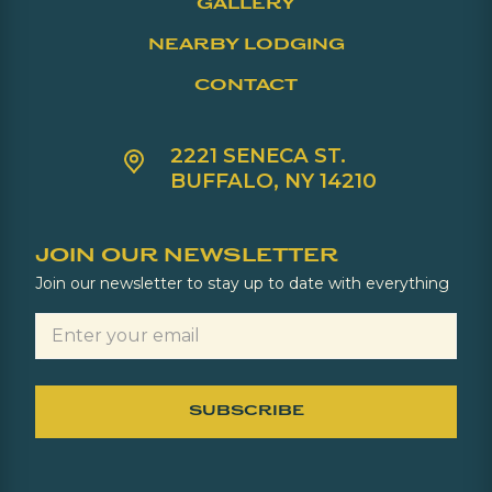
GALLERY
NEARBY LODGING
CONTACT
2221 SENECA ST.
BUFFALO, NY 14210
JOIN OUR NEWSLETTER
Join our newsletter to stay up to date with everything