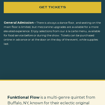
GET TICKETS
General Admission •
There is always a dance floor, and seating on the
main floor is limited, but mezzanine upgrades are available for a more
elevated experience. Enjoy selections from our à la carte menu, available
for food service before or during the show. Tickets can be purchased
online in advance or at the door on the day of the event, while supplies
last.
Funktional Flow
is a multi-genre quintet from
Buffalo, NY, known for their eclectic original