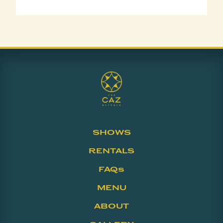
SHOWS
RENTALS
FAQs
MENU
ABOUT