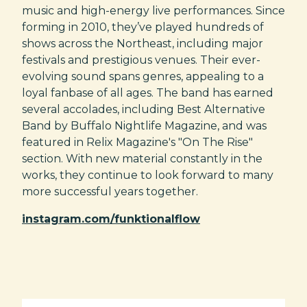
music and high-energy live performances. Since
forming in 2010, they’ve played hundreds of
shows across the Northeast, including major
festivals and prestigious venues. Their ever-
evolving sound spans genres, appealing to a
loyal fanbase of all ages. The band has earned
several accolades, including Best Alternative
Band by Buffalo Nightlife Magazine, and was
featured in Relix Magazine's "On The Rise"
section. With new material constantly in the
works, they continue to look forward to many
more successful years together.
instagram.com/funktionalflow