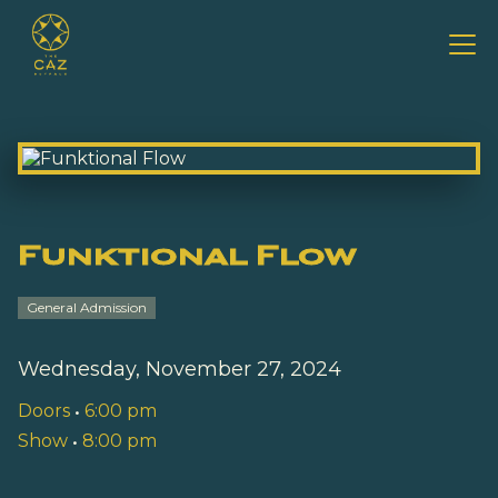
Funktional Flow
General Admission
Wednesday, November 27, 2024
Doors
•
6:00 pm
Show
•
8:00 pm