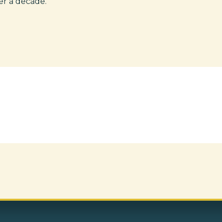
er a decade.