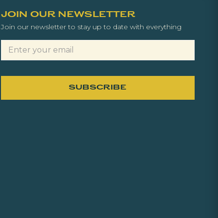
JOIN OUR NEWSLETTER
Join our newsletter to stay up to date with everything