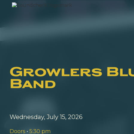
Growlers Bl
Band
Wednesday, July 15, 2026
Doors
•
5:30 pm