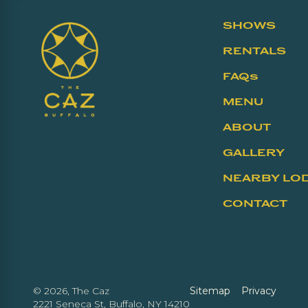
SHOWS
RENTALS
FAQs
MENU
ABOUT
GALLERY
NEARBY LO
CONTACT
©
2026, The Caz
Sitemap
Privacy
2221 Seneca St, Buffalo, NY 14210