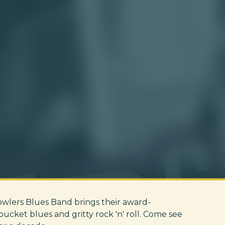
rowlers Blues Band brings their award-
cket blues and gritty rock 'n' roll. Come see