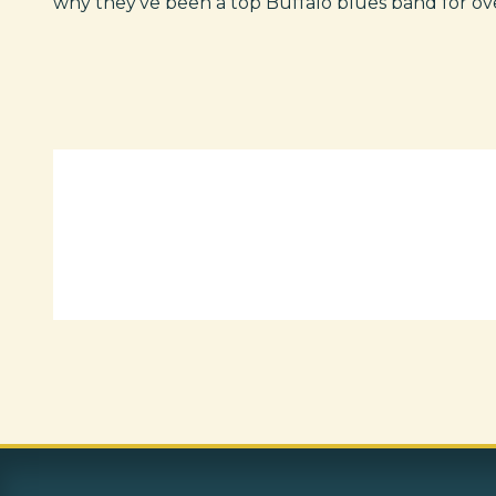
why they've been a top Buffalo blues band for ov