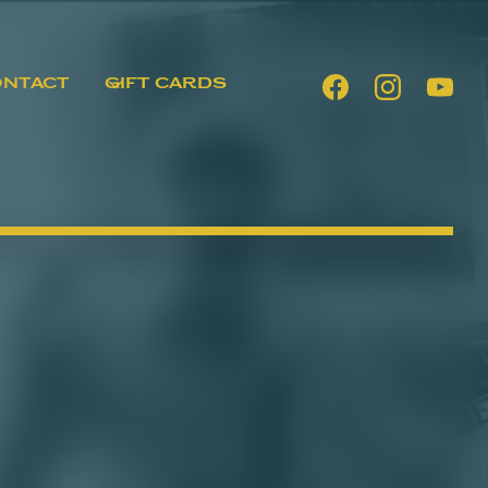
ONTACT
GIFT CARDS