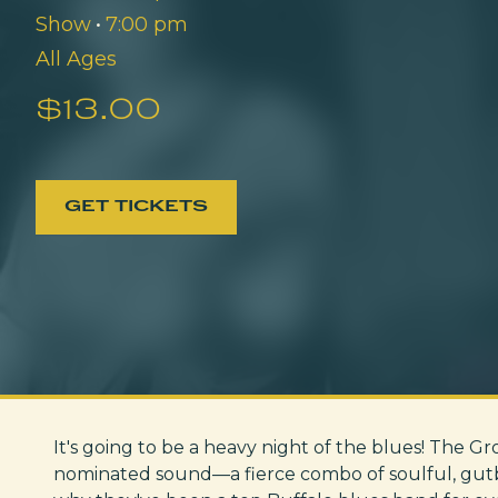
Show
•
7:00 pm
All Ages
$13.00
GET TICKETS
It's going to be a heavy night of the blues! The G
nominated sound—a fierce combo of soulful, gutbu