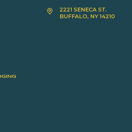
2221 SENECA ST.
BUFFALO, NY 14210
DGING