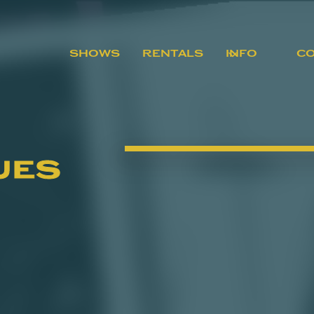
SHOWS
RENTALS
INFO
C
ues