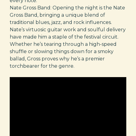
every note.
Nate Gross Band: Opening the night is the Nate
Gross Band, bringing a unique blend of
traditional blues, jazz, and rock influences.
Nate’s virtuosic guitar work and soulful delivery
have made him a staple of the festival circuit.
Whether he’s tearing through a high-speed
shuffle or slowing things down for a smoky
ballad, Gross proves why he’s a premier
torchbearer for the genre.