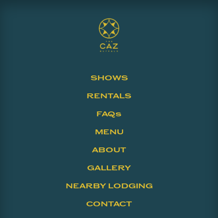
SHOWS
RENTALS
FAQs
MENU
ABOUT
GALLERY
NEARBY LODGING
CONTACT