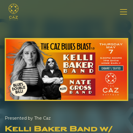
Presented by The Caz
Kelli Baker Band w/