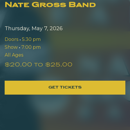
Nate Gross Band
Thursday, May 7, 2026
Doors
•
5:30 pm
Show
•
7:00 pm
All Ages
$20.00 to $25.00
GET TICKETS