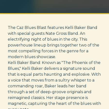
The Caz Blues Blast features Kelli Baker Band
with special guests Nate Gross Band. An
electrifying night of blues in the city. This
powerhouse lineup brings together two of the
most compelling forces in the genre for a
modern blues showcase.
Kelli Baker Band: Known as "The Phoenix of the
Blues," Kelli Baker delivers a signature sound
that is equal parts haunting and explosive. With
a voice that moves from a sultry whisper to a
commanding roar, Baker leads her band
through a set of deep-groove originals and
reimagined classics. Her stage presence is
magnetic, capturing the heart of the blues with