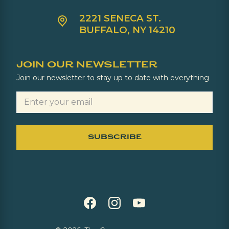
2221 SENECA ST.
BUFFALO, NY 14210
JOIN OUR NEWSLETTER
Join our newsletter to stay up to date with everything