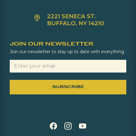
2221 SENECA ST.
BUFFALO, NY 14210
JOIN OUR NEWSLETTER
Join our newsletter to stay up to date with everything