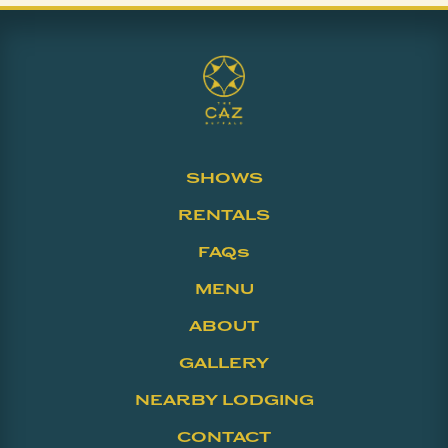
SHOWS
RENTALS
FAQs
MENU
ABOUT
GALLERY
NEARBY LODGING
CONTACT