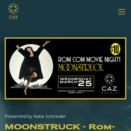
Presented by Katie Schneider
MOONSTRUCK - Rom-