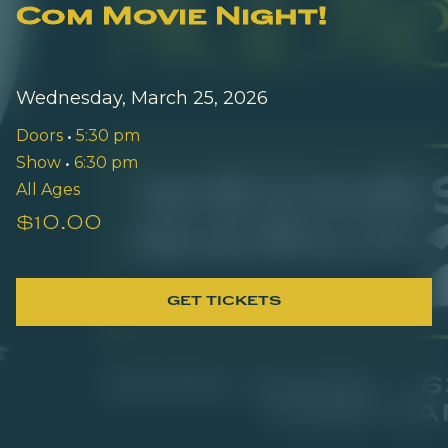
Com Movie Night!
Wednesday, March 25, 2026
Doors
•
5:30 pm
Show
•
6:30 pm
All Ages
$10.00
GET TICKETS