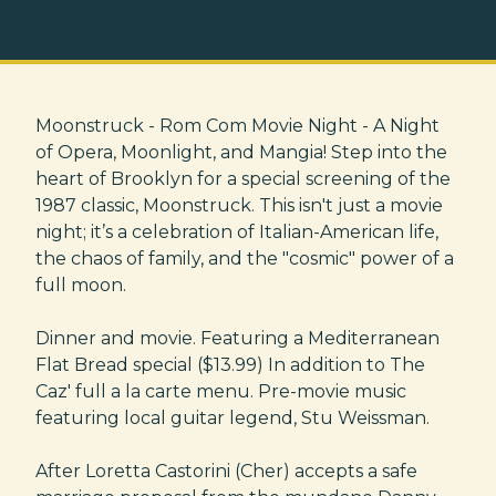
Moonstruck - Rom Com Movie Night - A Night
of Opera, Moonlight, and Mangia! Step into the
heart of Brooklyn for a special screening of the
1987 classic, Moonstruck. This isn't just a movie
night; it’s a celebration of Italian-American life,
the chaos of family, and the "cosmic" power of a
full moon.
Dinner and movie. Featuring a Mediterranean
Flat Bread special ($13.99) In addition to The
Caz' full a la carte menu. Pre-movie music
featuring local guitar legend, Stu Weissman.
After Loretta Castorini (Cher) accepts a safe