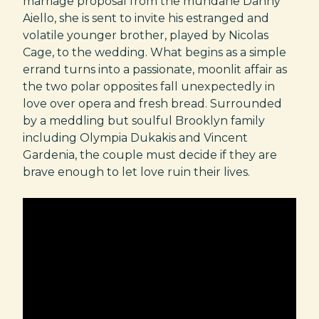
marriage proposal from the mundane Danny
Aiello, she is sent to invite his estranged and
volatile younger brother, played by Nicolas
Cage, to the wedding. What begins as a simple
errand turns into a passionate, moonlit affair as
the two polar opposites fall unexpectedly in
love over opera and fresh bread. Surrounded
by a meddling but soulful Brooklyn family
including Olympia Dukakis and Vincent
Gardenia, the couple must decide if they are
brave enough to let love ruin their lives.