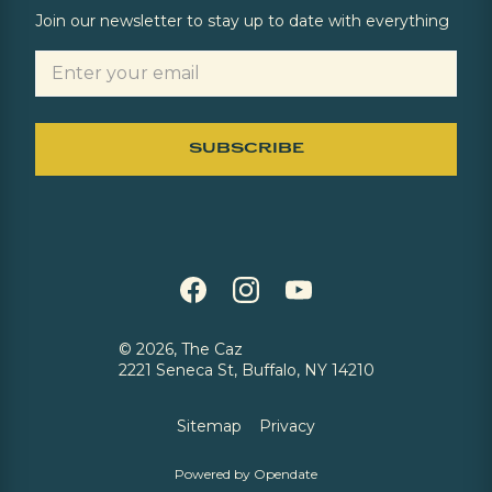
Join our newsletter to stay up to date with everything
©
2026, The Caz
2221 Seneca St, Buffalo, NY 14210
Sitemap
Privacy
Powered by Opendate