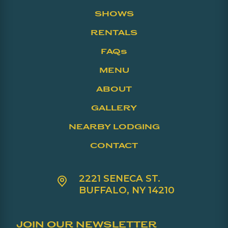
SHOWS
RENTALS
FAQs
MENU
ABOUT
GALLERY
NEARBY LODGING
CONTACT
2221 SENECA ST.
BUFFALO, NY 14210
JOIN OUR NEWSLETTER