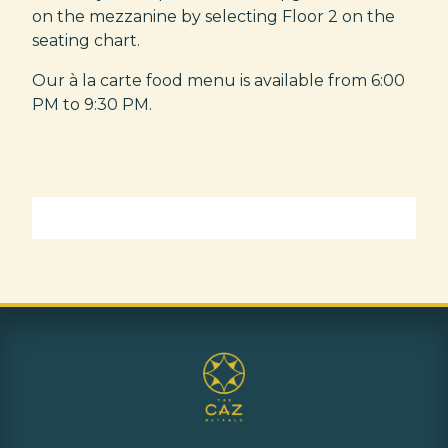
on the mezzanine by selecting Floor 2 on the
seating chart.
Our à la carte food menu is available from 6:00
PM to 9:30 PM.