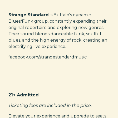
Strange Standard
is Buffalo's dynamic
Blues/Funk group, constantly expanding their
original repertoire and exploring new genres.
Their sound blends danceable funk, soulful
blues, and the high energy of rock, creating an
electrifying live experience.
facebook.com/strangestandardmusic
21+ Admitted
Ticketing fees are included in the price.
Elevate your experience and upgrade to seats