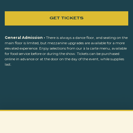
GET TICKETS
General Admission •
There is always a dance floor, and seating on the
main floor is limited, but mezzanine upgrades are available for a more
elevated experience. Enjoy selections from our à la carte menu, available
for food service before or during the show. Tickets can be purchased
online in advance or at the door on the day of the event, while supplies
last.