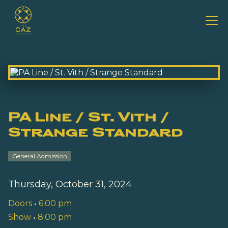
PA Line / St. Vith /
Strange Standard
General Admission
Thursday, October 31, 2024
Doors
•
6:00 pm
Show
•
8:00 pm