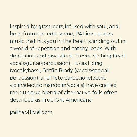
Inspired by grassroots, infused with soul, and
born from the indie scene, PA Line creates
music that hits you in the heart, standing out in
a world of repetition and catchy leads. With
dedication and raw talent, Trever Stribing (lead
vocals/guitar/percussion), Lucas Honig
(vocals/bass), Griffin Brady (vocals/special
percussion), and Pete Caroccio (electric
violin/electric mandolin/vocals) have crafted
their unique blend of alternative-folk, often
described as True-Grit Americana.
palineofficial.com