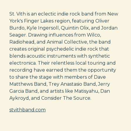
St. Vith is an eclectic indie rock band from New
York's Finger Lakes region, featuring Oliver
Burdo, Kyle Ingersoll, Quintin Olix, and Jordan
Seager. Drawing influences from Wilco,
Radiohead, and Animal Collective, the band
creates original psychedelic indie rock that
blends acoustic instruments with synthetic
electronica. Their relentless local touring and
recording have earned them the opportunity
to share the stage with members of Dave
Matthews Band, Trey Anastasio Band, Jerry
Garcia Band, and artists like Matisyahu, Dan
Aykroyd, and Consider The Source.
stvithband.com