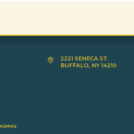
2221 SENECA ST.
BUFFALO, NY 14210
DGING