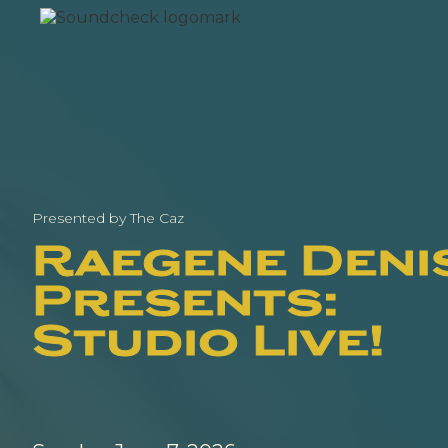
Presented by The Caz
Raegene Deni
Presents:
Studio Live!