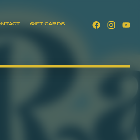
ONTACT
GIFT CARDS