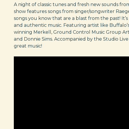
A night of classic tunes and fresh new sounds from
show features songs from singer/songwriter Raege
songs you know that are a blast from the past! It’s a
and authentic music. Featuring artist like Buffal
winning Merkell, Ground Control Music Group Artis
and Donnie Sims. Accompanied by the Studio Live 
great music!