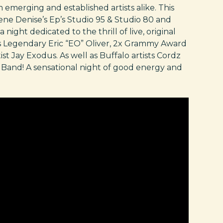
 emerging and established artists alike. This
ne Denise’s Ep’s Studio 95 & Studio 80 and
 night dedicated to the thrill of live, original
o’s Legendary Eric “EO” Oliver, 2x Grammy Award
t Jay Exodus. As well as Buffalo artists Cordz
Band! A sensational night of good energy and