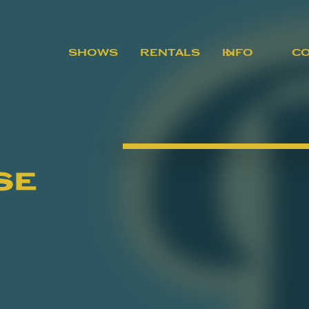
SHOWS
RENTALS
INFO
C
se