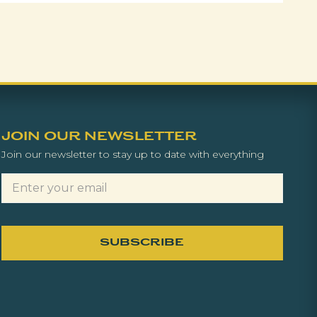
JOIN OUR NEWSLETTER
Join our newsletter to stay up to date with everything