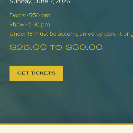
Sunday, June 7, 2026
Doors
•
5:30 pm
Show
•
7:00 pm
Under 18 must be accompanied by parent or 
$25.00 to $30.00
GET TICKETS