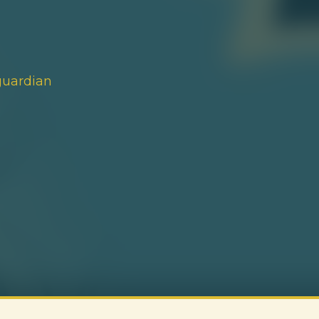
guardian