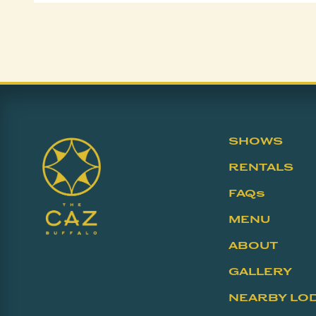
SHOWS
RENTALS
FAQs
MENU
ABOUT
GALLERY
NEARBY LO