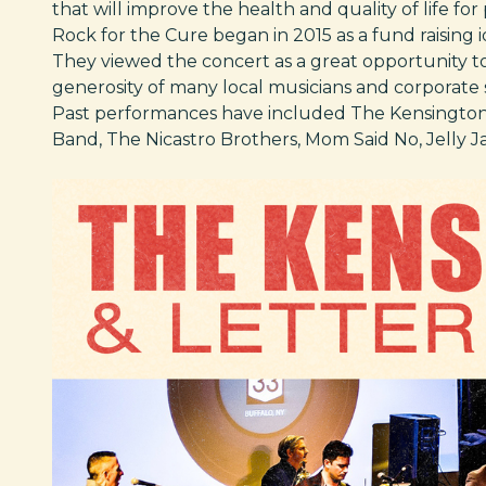
that will improve the health and quality of life for
Rock for the Cure began in 2015 as a fund raising i
They viewed the concert as a great opportunity to
generosity of many local musicians and corporate 
Past performances have included The Kensingtons
Band, The Nicastro Brothers, Mom Said No, Jelly Ja