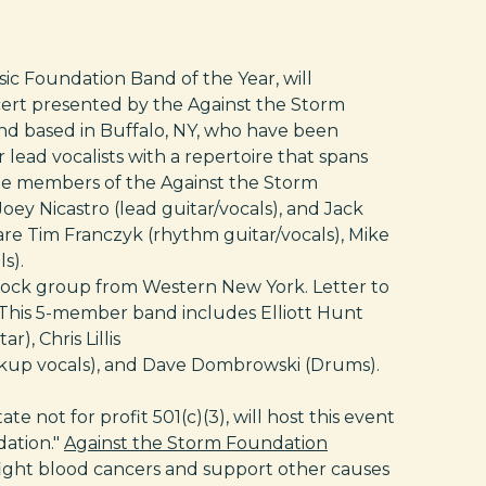
c Foundation Band of the Year, will
cert presented by the Against the Storm
and based in Buffalo, NY, who have been
 lead vocalists with a repertoire that spans
ee members of the Against the Storm
 Joey Nicastro (lead guitar/vocals), and Jack
e Tim Franczyk (rhythm guitar/vocals), Mike
s).
e-rock group from Western New York. Letter to
c. This 5-member band includes Elliott Hunt
), Chris Lillis
ckup vocals), and Dave Dombrowski (Drums).
 not for profit 501(c)(3), will host this event
dation."
Against the Storm Foundation
fight blood cancers and support other causes