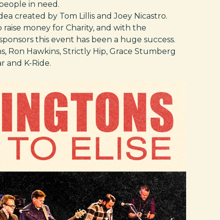
 people in need.
dea created by Tom Lillis and Joey Nicastro.
 raise money for Charity, and with the
sponsors this event has been a huge success.
, Ron Hawkins, Strictly Hip, Grace Stumberg
r and K-Ride.