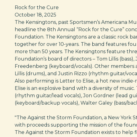
Rock for the Cure
October 18, 2025
The Kensingtons, past Sportsmen’s Americana Musi
headline the 8th Annual “Rock for the Cure” con
Foundation. The Kensingtons are a classic rock b
together for over 10-years. The band features four
more than 50 years. The Kensingtons feature thr
Foundation’s board of directors – Tom Lillis (bass),
Freedenberg (keyboard/vocals). Other members ar
Lillis (drums), and Justin Rizzo (rhythm guitar/vocal
Also performing is Letter to Elise, a hot new indi
Elise is an explosive band with a diversity of musi
(rhythm guitar/lead vocals), Jon Gordner (lead guitar
(keyboard/backup vocals), Walter Galey (bass/ba
"The Against the Storm Foundation, a New York State
with proceeds supporting the mission of the foun
The Against the Storm Foundation exists to help 