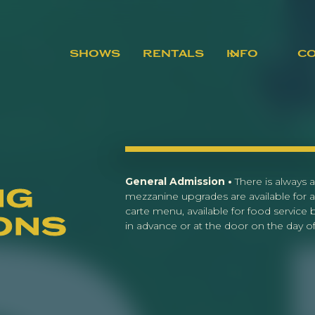
SHOWS
RENTALS
INFO
C
General Admission •
There is always a
ng
mezzanine upgrades are available for a
carte menu, available for food service
ons
in advance or at the door on the day of 