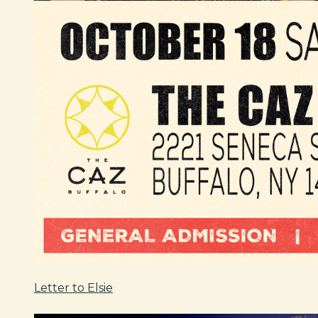
Letter to Elsie