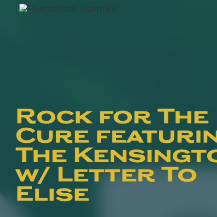
Rock for The
Cure featuri
The Kensingt
w/ Letter To
Elise