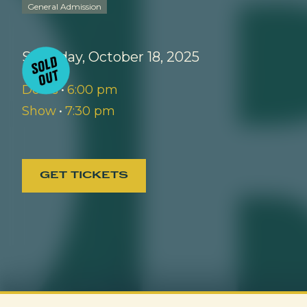
General Admission
Saturday, October 18, 2025
Doors
•
6:00 pm
Show
•
7:30 pm
GET TICKETS