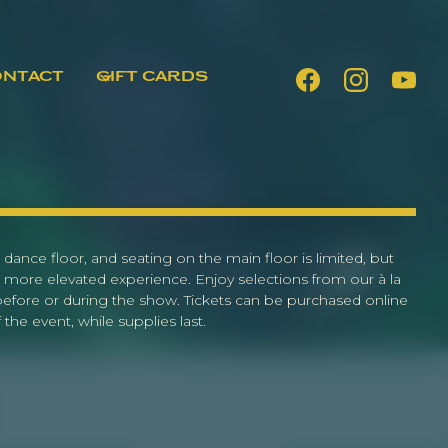
ONTACT
GIFT CARDS
 dance floor, and seating on the main floor is limited, but
 more elevated experience. Enjoy selections from our à la
 before or during the show. Tickets can be purchased online
the event, while supplies last.