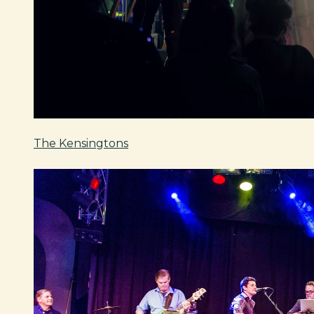
The Kensingtons