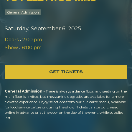
General Admission
Saturday, September 6, 2025
Doors
•
7:00 pm
Show
•
8:00 pm
GET TICKETS
General Admission •
There is always a dance floor, and seating on the
main floor is limited, but mezzanine upgrades are available for a more
elevated experience. Enjoy selections from our à la carte menu, available
for food service before or during the show. Tickets can be purchased
online in advance or at the door on the day of the event, while supplies
last.