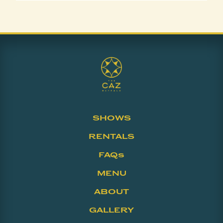
SHOWS
RENTALS
FAQs
MENU
ABOUT
GALLERY