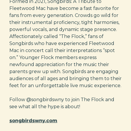
Formed in 2021, Songbirds: A Tribute to
Fleetwood Mac have become a fast favorite for
fans from every generation. Crowds go wild for
their instrumental proficiency, tight harmonies,
powerful vocals, and dynamic stage presence.
Affectionately called “The Flock,” fans of
Songbirds who have experienced Fleetwood
Mac in concert call their interpretations “spot
on.” Younger Flock members express
newfound appreciation for the music their
parents grew up with. Songbirds are engaging
audiences of all ages and bringing them to their
feet for an unforgettable live music experience.
Follow @songbirdswny to join The Flock and
see what all the hype is about!
songbirdswny.com