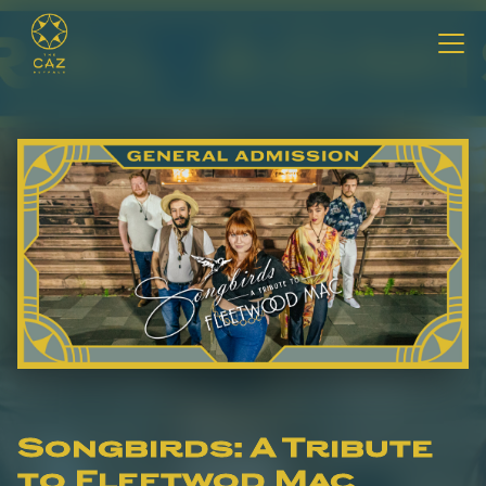
Songbirds: A Tribute
to Fleetwod Mac