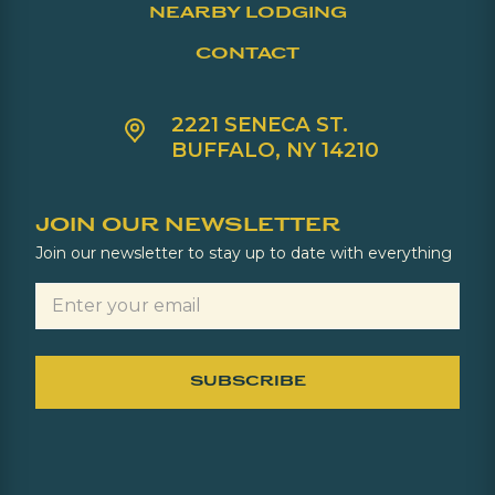
NEARBY LODGING
CONTACT
2221 SENECA ST.
BUFFALO, NY 14210
JOIN OUR NEWSLETTER
Join our newsletter to stay up to date with everything