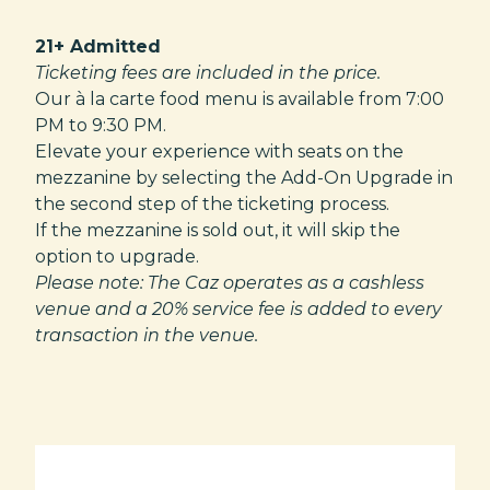
21+ Admitted
Ticketing fees are included in the price.
Our à la carte food menu is available from 7:00
PM to 9:30 PM.
Elevate your experience with seats on the
mezzanine by selecting the Add-On Upgrade in
the second step of the ticketing process.
If the mezzanine is sold out, it will skip the
option to upgrade.
Please note: The Caz operates as a cashless
venue and a 20% service fee is added to every
transaction in the venue.