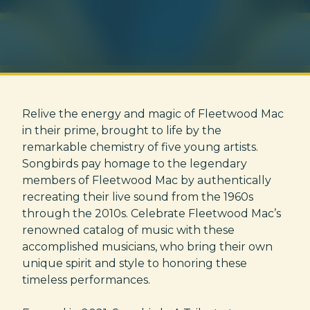
Relive the energy and magic of Fleetwood Mac
in their prime, brought to life by the
remarkable chemistry of five young artists.
Songbirds pay homage to the legendary
members of Fleetwood Mac by authentically
recreating their live sound from the 1960s
through the 2010s. Celebrate Fleetwood Mac’s
renowned catalog of music with these
accomplished musicians, who bring their own
unique spirit and style to honoring these
timeless performances.