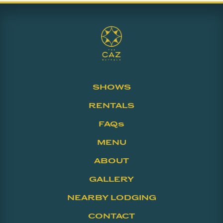
SHOWS
RENTALS
FAQs
MENU
ABOUT
GALLERY
NEARBY LODGING
CONTACT