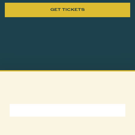
GET TICKETS