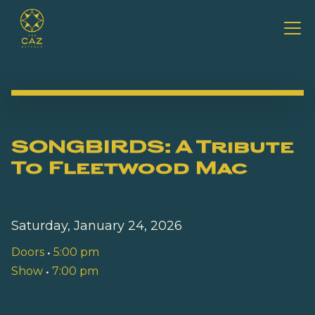
SONGBIRDS: A Tribute
To Fleetwood Mac
Saturday, January 24, 2026
Doors
•
5:00 pm
Show
•
7:00 pm