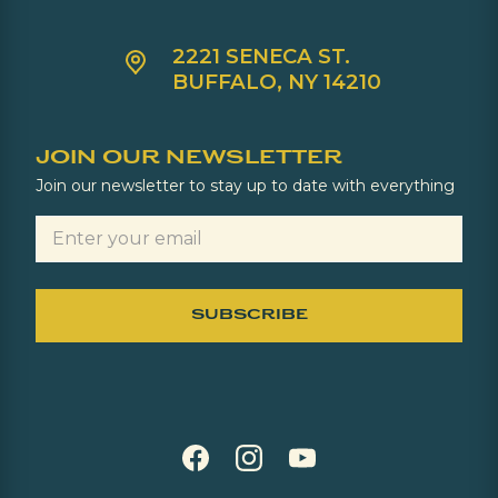
2221 SENECA ST.
BUFFALO, NY 14210
JOIN OUR NEWSLETTER
Join our newsletter to stay up to date with everything