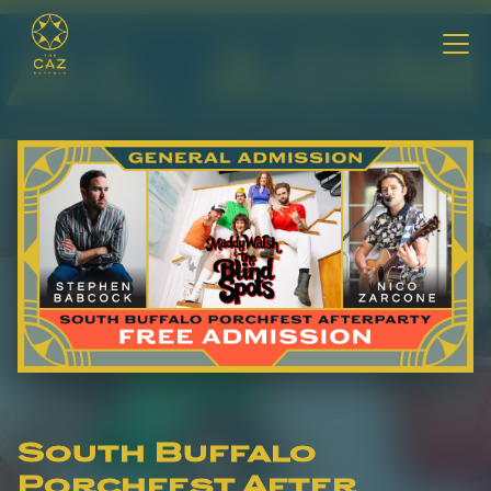
South Buffalo
Porchfest After