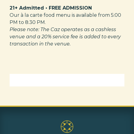
21+ Admitted • FREE ADMISSION
Our à la carte food menu is available from 5:00
PM to 8:30 PM.
Please note: The Caz operates as a cashless
venue and a 20% service fee is added to every
transaction in the venue.