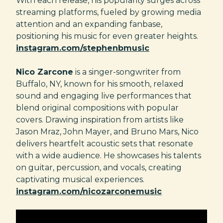
With each release, his popularity surges across
streaming platforms, fueled by growing media
attention and an expanding fanbase,
positioning his music for even greater heights.
instagram.com/stephenbmusic
Nico Zarcone
is a singer-songwriter from
Buffalo, NY, known for his smooth, relaxed
sound and engaging live performances that
blend original compositions with popular
covers. Drawing inspiration from artists like
Jason Mraz, John Mayer, and Bruno Mars, Nico
delivers heartfelt acoustic sets that resonate
with a wide audience. He showcases his talents
on guitar, percussion, and vocals, creating
captivating musical experiences.
instagram.com/nicozarconemusic