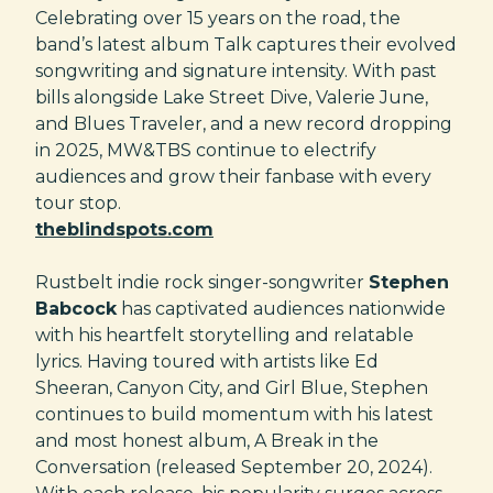
Celebrating over 15 years on the road, the
band’s latest album Talk captures their evolved
songwriting and signature intensity. With past
bills alongside Lake Street Dive, Valerie June,
and Blues Traveler, and a new record dropping
in 2025, MW&TBS continue to electrify
audiences and grow their fanbase with every
tour stop.
theblindspots.com
Rustbelt indie rock singer-songwriter
Stephen
Babcock
has captivated audiences nationwide
with his heartfelt storytelling and relatable
lyrics. Having toured with artists like Ed
Sheeran, Canyon City, and Girl Blue, Stephen
continues to build momentum with his latest
and most honest album, A Break in the
Conversation (released September 20, 2024).