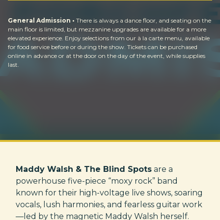
General Admission •
There is always a dance floor, and seating on the
main floor is limited, but mezzanine upgrades are available for a more
elevated experience. Enjoy selections from our à la carte menu, available
for food service before or during the show. Tickets can be purchased
online in advance or at the door on the day of the event, while supplies
last.
Maddy Walsh & The Blind Spots
are a
powerhouse five-piece “moxy rock” band
known for their high-voltage live shows, soaring
vocals, lush harmonies, and fearless guitar work
—led by the magnetic Maddy Walsh herself.