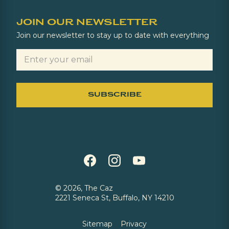
JOIN OUR NEWSLETTER
Join our newsletter to stay up to date with everything
©
2026, The Caz
2221 Seneca St, Buffalo, NY 14210
Sitemap
Privacy