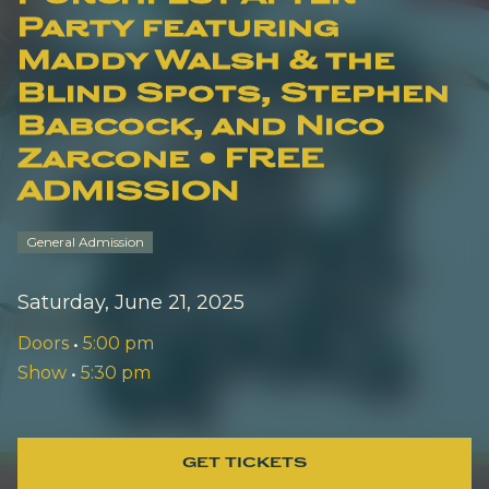
Party featuring
Maddy Walsh & the
Blind Spots, Stephen
Babcock, and Nico
Zarcone • FREE
ADMISSION
General Admission
Saturday, June 21, 2025
Doors
•
5:00 pm
Show
•
5:30 pm
GET TICKETS