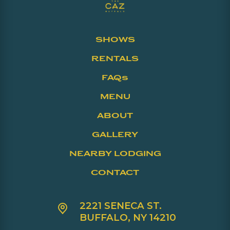
SHOWS
RENTALS
FAQs
MENU
ABOUT
GALLERY
NEARBY LODGING
CONTACT
2221 SENECA ST.
BUFFALO, NY 14210