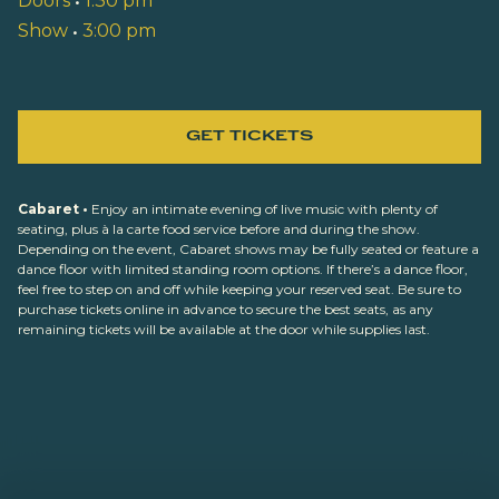
Doors
•
1:30 pm
Show
•
3:00 pm
GET TICKETS
Cabaret •
Enjoy an intimate evening of live music with plenty of
seating, plus à la carte food service before and during the show.
Depending on the event, Cabaret shows may be fully seated or feature a
dance floor with limited standing room options. If there’s a dance floor,
feel free to step on and off while keeping your reserved seat. Be sure to
purchase tickets online in advance to secure the best seats, as any
remaining tickets will be available at the door while supplies last.