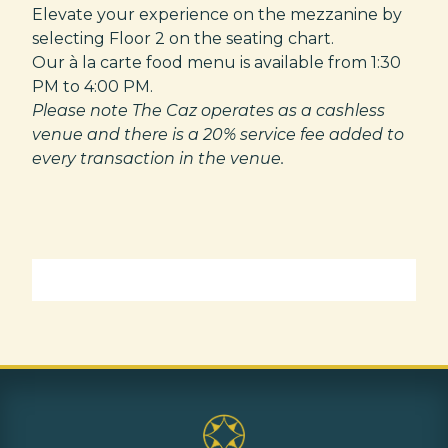
Elevate your experience on the mezzanine by
selecting Floor 2 on the seating chart.
Our à la carte food menu is available from 1:30
PM to 4:00 PM.
Please note The Caz operates as a cashless
venue and there is a 20% service fee added to
every transaction in the venue.