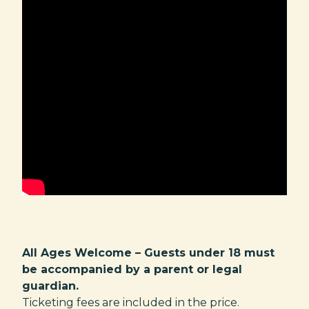
All Ages Welcome – Guests under 18 must
be accompanied by a parent or legal
guardian.
Ticketing fees are included in the price.