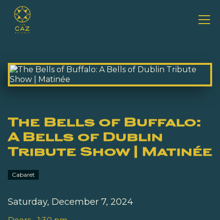
The Bells of Buffalo:
A Bells of Dublin
Tribute Show | Matinée
Cabaret
Saturday, December 7, 2024