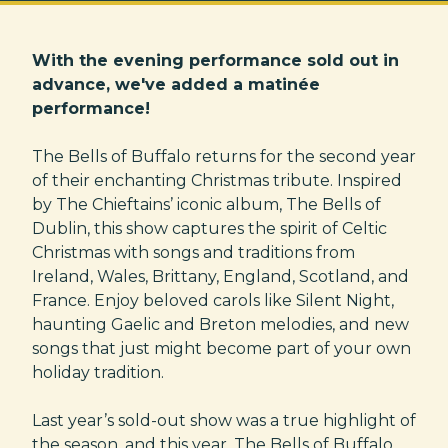
With the evening performance sold out in
advance, we've added a matinée
performance!
The Bells of Buffalo returns for the second year
of their enchanting Christmas tribute. Inspired
by The Chieftains’ iconic album, The Bells of
Dublin, this show captures the spirit of Celtic
Christmas with songs and traditions from
Ireland, Wales, Brittany, England, Scotland, and
France. Enjoy beloved carols like Silent Night,
haunting Gaelic and Breton melodies, and new
songs that just might become part of your own
holiday tradition.
Last year’s sold-out show was a true highlight of
the season, and this year, The Bells of Buffalo