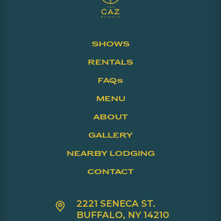
SHOWS
RENTALS
FAQs
MENU
ABOUT
GALLERY
NEARBY LODGING
CONTACT
2221 SENECA ST.
BUFFALO, NY 14210