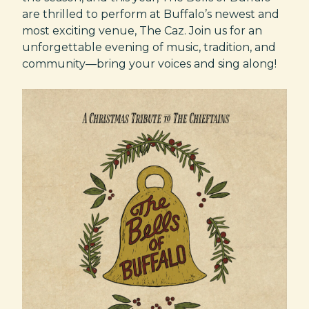
are thrilled to perform at Buffalo’s newest and
most exciting venue, The Caz. Join us for an
unforgettable evening of music, tradition, and
community—bring your voices and sing along!