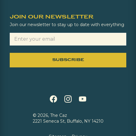
JOIN OUR NEWSLETTER
Join our newsletter to stay up to date with everything
©
2026, The Caz
2221 Seneca St, Buffalo, NY 14210