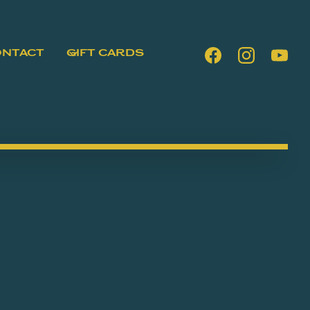
ONTACT
GIFT CARDS