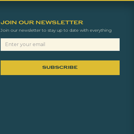
JOIN OUR NEWSLETTER
Join our newsletter to stay up to date with everything