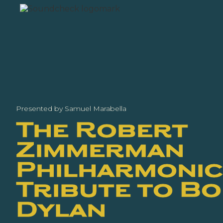
Presented by Samuel Marabella
The Robert
Zimmerman
Philharmonic:
Tribute to B
Dylan