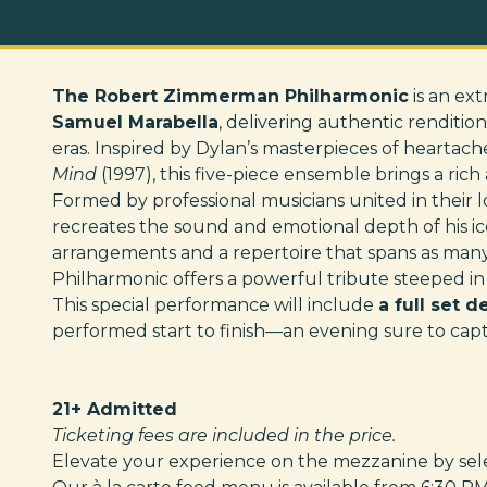
The Robert Zimmerman Philharmonic
is an ex
Samuel Marabella
, delivering authentic renditio
eras. Inspired by Dylan’s masterpieces of heartach
Mind
(1997), this five-piece ensemble brings a ri
Formed by professional musicians united in their lov
recreates the sound and emotional depth of his i
arrangements and a repertoire that spans as man
Philharmonic offers a powerful tribute steeped in
This special performance will include
a full set 
performed start to finish—an evening sure to capti
21+ Admitted
Ticketing fees are included in the price.
Elevate your experience on the mezzanine by selec