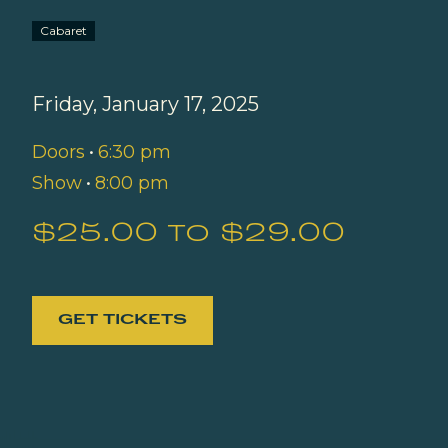
Cabaret
Friday, January 17, 2025
Doors
•
6:30 pm
Show
•
8:00 pm
$25.00 to $29.00
GET TICKETS