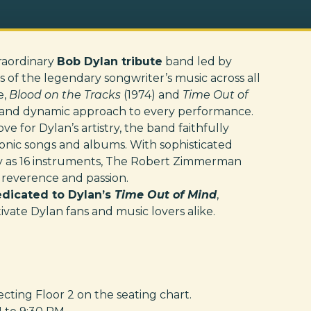
traordinary
Bob Dylan tribute
band led by
ns of the legendary songwriter’s music across all
e,
Blood on the Tracks
(1974) and
Time Out of
ch and dynamic approach to every performance.
e for Dylan’s artistry, the band faithfully
conic songs and albums. With sophisticated
y as 16 instruments, The Robert Zimmerman
 reverence and passion.
dedicated to Dylan’s
Time Out of Mind
,
vate Dylan fans and music lovers alike.
ting Floor 2 on the seating chart.