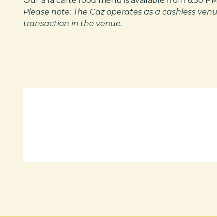
Our à la carte food menu is available from 6:30 PM
Please note: The Caz operates as a cashless venu
transaction in the venue.