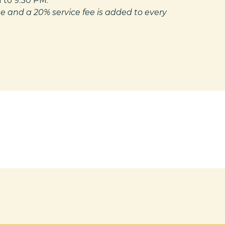
 to 9:30 PM.
e and a 20% service fee is added to every