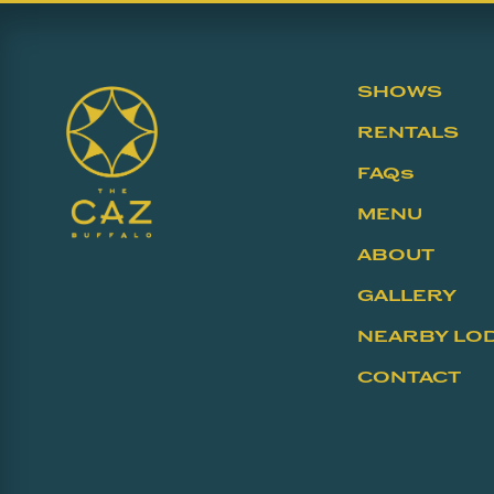
SHOWS
RENTALS
FAQs
MENU
ABOUT
GALLERY
NEARBY LO
CONTACT