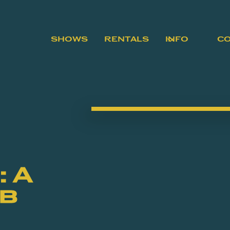
SHOWS
RENTALS
INFO
C
 A
ob