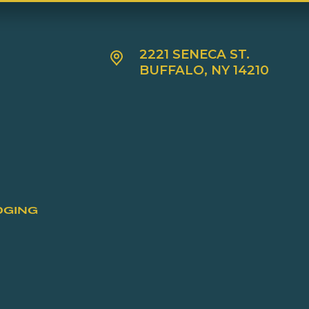
2221 SENECA ST.
BUFFALO, NY 14210
DGING