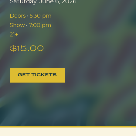
Saturday, June 6, 2026
Doors
•
5:30 pm
Show
•
7:00 pm
21+
$15.00
GET TICKETS