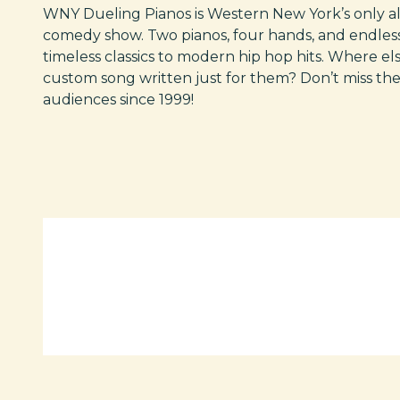
WNY Dueling Pianos is Western New York’s only al
comedy show. Two pianos, four hands, and endless
timeless classics to modern hip hop hits. Where el
custom song written just for them? Don’t miss th
audiences since 1999!