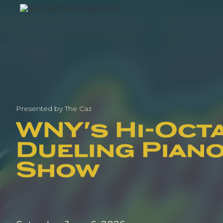
Presented by The Caz
WNY's Hi-Oct
Dueling Pian
Show