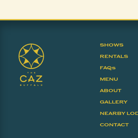
SHOWS
RENTALS
FAQs
MENU
ABOUT
GALLERY
NEARBY LO
CONTACT