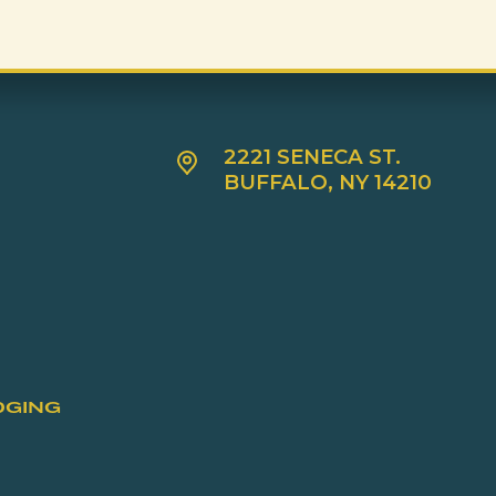
2221 SENECA ST.
BUFFALO, NY 14210
DGING