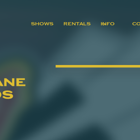
SHOWS
RENTALS
INFO
C
ane
os