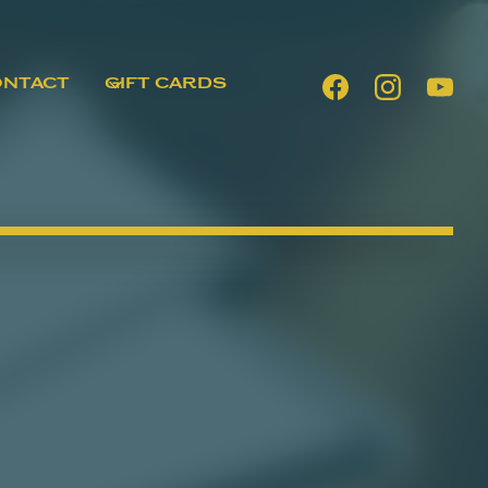
ONTACT
GIFT CARDS