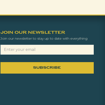
JOIN OUR NEWSLETTER
Join our newsletter to stay up to date with everything