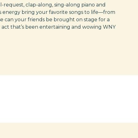
l-request, clap-along, sing-along piano and
 energy bring your favorite songs to life—from
se can your friends be brought on stage for a
e act that’s been entertaining and wowing WNY